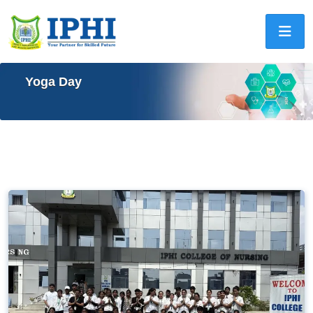
Yoga Day