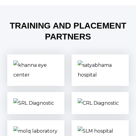
TRAINING AND PLACEMENT
PARTNERS