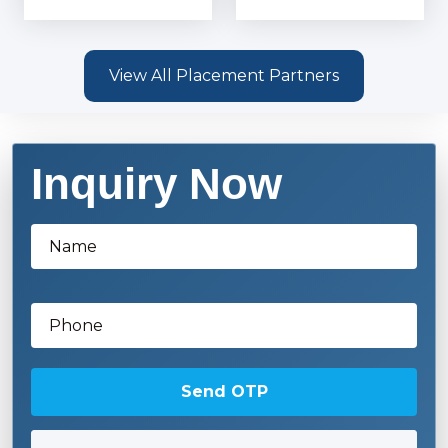
View All Placement Partners
Inquiry Now
Send OTP