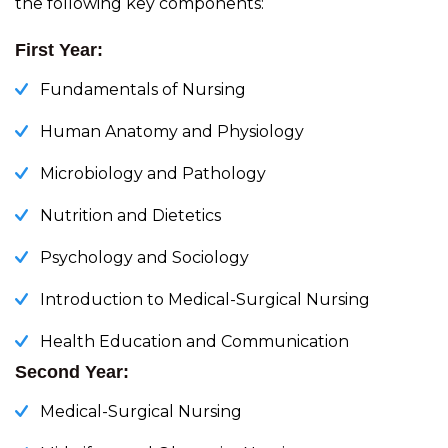
the following key components:
First Year:
Fundamentals of Nursing
Human Anatomy and Physiology
Microbiology and Pathology
Nutrition and Dietetics
Psychology and Sociology
Introduction to Medical-Surgical Nursing
Health Education and Communication
Second Year:
Medical-Surgical Nursing