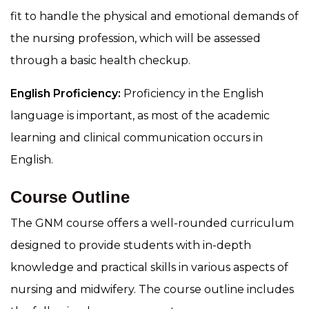
fit to handle the physical and emotional demands of
the nursing profession, which will be assessed
through a basic health checkup.
English Proficiency:
Proficiency in the English
language is important, as most of the academic
learning and clinical communication occurs in
English.
Course Outline
The GNM course offers a well-rounded curriculum
designed to provide students with in-depth
knowledge and practical skills in various aspects of
nursing and midwifery. The course outline includes