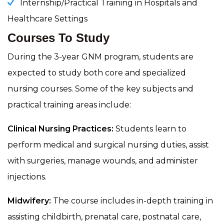
Internship/Practical Training in Hospitals and
Healthcare Settings
Courses To Study
During the 3-year GNM program, students are
expected to study both core and specialized
nursing courses. Some of the key subjects and
practical training areas include:
Clinical Nursing Practices:
Students learn to
perform medical and surgical nursing duties, assist
with surgeries, manage wounds, and administer
injections.
Midwifery:
The course includes in-depth training in
assisting childbirth, prenatal care, postnatal care,