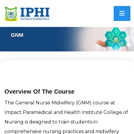
GNM
General Nursing And Midwifery
(GNM)
Overview Of The Course
The General Nurse Midwifery (GNM) course at
Impact Paramedical and Health Institute College of
Nursing is designed to train students in
comprehensive nursing practices and midwifery