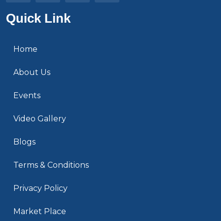
Quick Link
Home
About Us
Events
Video Gallery
Blogs
Terms & Conditions
Privacy Policy
Market Place