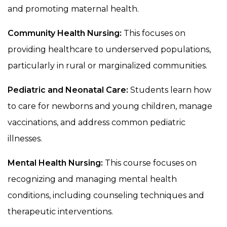
and promoting maternal health.
Community Health Nursing:
This focuses on
providing healthcare to underserved populations,
particularly in rural or marginalized communities.
Pediatric and Neonatal Care:
Students learn how
to care for newborns and young children, manage
vaccinations, and address common pediatric
illnesses.
Mental Health Nursing:
This course focuses on
recognizing and managing mental health
conditions, including counseling techniques and
therapeutic interventions.