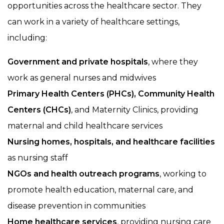
opportunities across the healthcare sector. They
can work in a variety of healthcare settings,
including:
Government and private hospitals
, where they
work as general nurses and midwives
Primary Health Centers (PHCs), Community Health
Centers (CHCs)
, and Maternity Clinics, providing
maternal and child healthcare services
Nursing homes, hospitals, and healthcare facilities
as nursing staff
NGOs and health outreach programs
, working to
promote health education, maternal care, and
disease prevention in communities
Home healthcare services
, providing nursing care