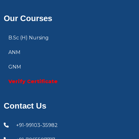
Our Courses
B.Sc (H) Nursing
ANM
GNM
Verify Certificate
Contact Us
+91-99103-35982