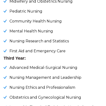
Midwifery and Obstetrics Nursing
Pediatric Nursing
Community Health Nursing
Mental Health Nursing
Nursing Research and Statistics
First Aid and Emergency Care
Third Year:
Advanced Medical-Surgical Nursing
Nursing Management and Leadership
Nursing Ethics and Professionalism
Obstetrics and Gynecological Nursing