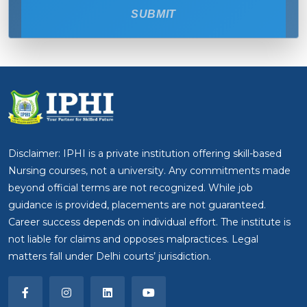
SUBMIT
Disclaimer: IPHI is a private institution offering skill-based
Nursing courses, not a university. Any commitments made
beyond official terms are not recognized. While job
guidance is provided, placements are not guaranteed.
Career success depends on individual effort. The institute is
not liable for claims and opposes malpractices. Legal
matters fall under Delhi courts’ jurisdiction.