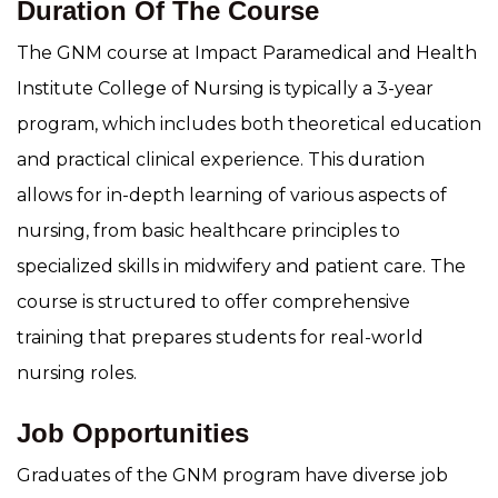
Duration Of The Course
The GNM course at Impact Paramedical and Health
Institute College of Nursing is typically a 3-year
program, which includes both theoretical education
and practical clinical experience. This duration
allows for in-depth learning of various aspects of
nursing, from basic healthcare principles to
specialized skills in midwifery and patient care. The
course is structured to offer comprehensive
training that prepares students for real-world
nursing roles.
Job Opportunities
Graduates of the GNM program have diverse job