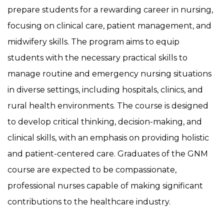
prepare students for a rewarding career in nursing,
focusing on clinical care, patient management, and
midwifery skills. The program aims to equip
students with the necessary practical skills to
manage routine and emergency nursing situations
in diverse settings, including hospitals, clinics, and
rural health environments. The course is designed
to develop critical thinking, decision-making, and
clinical skills, with an emphasis on providing holistic
and patient-centered care. Graduates of the GNM
course are expected to be compassionate,
professional nurses capable of making significant
contributions to the healthcare industry.