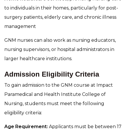
to individuals in their homes, particularly for post-
surgery patients, elderly care, and chronic illness
management
GNM nurses can also work as nursing educators,
nursing supervisors, or hospital administrators in
larger healthcare institutions.
Admission Eligibility Criteria
To gain admission to the GNM course at Impact
Paramedical and Health Institute College of
Nursing, students must meet the following
eligibility criteria:
Age Requirement:
Applicants must be between 17