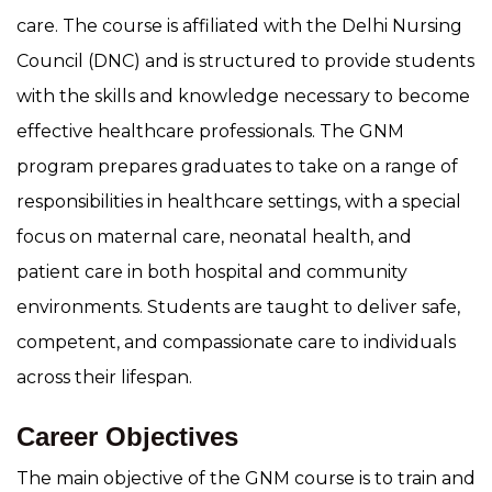
care. The course is affiliated with the Delhi Nursing
Council (DNC) and is structured to provide students
with the skills and knowledge necessary to become
effective healthcare professionals. The GNM
program prepares graduates to take on a range of
responsibilities in healthcare settings, with a special
focus on maternal care, neonatal health, and
patient care in both hospital and community
environments. Students are taught to deliver safe,
competent, and compassionate care to individuals
across their lifespan.
Career Objectives
The main objective of the GNM course is to train and