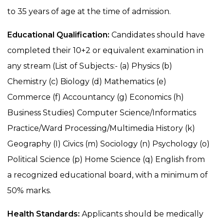
to 35 years of age at the time of admission.
Educational Qualification:
Candidates should have
completed their 10+2 or equivalent examination in
any stream (List of Subjects:- (a) Physics (b)
Chemistry (c) Biology (d) Mathematics (e)
Commerce (f) Accountancy (g) Economics (h)
Business Studies) Computer Science/Informatics
Practice/Ward Processing/Multimedia History (k)
Geography (I) Civics (m) Sociology (n) Psychology (o)
Political Science (p) Home Science (q) English from
a recognized educational board, with a minimum of
50% marks.
Health Standards:
Applicants should be medically