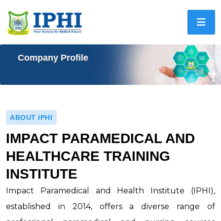
Company Profile
ABOUT IPHI
IMPACT PARAMEDICAL AND
HEALTHCARE TRAINING
INSTITUTE
Impact Paramedical and Health Institute (IPHI),
established in 2014, offers a diverse range of