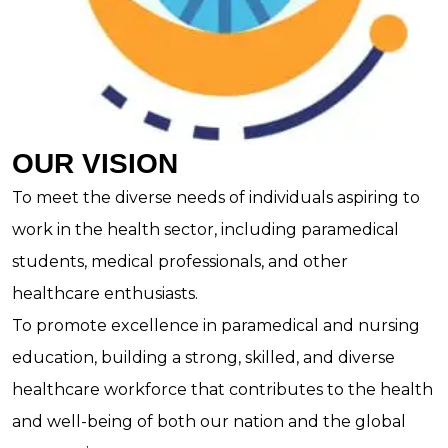
OUR VISION
To meet the diverse needs of individuals aspiring to
work in the health sector, including paramedical
students, medical professionals, and other
healthcare enthusiasts.
To promote excellence in paramedical and nursing
education, building a strong, skilled, and diverse
healthcare workforce that contributes to the health
and well-being of both our nation and the global