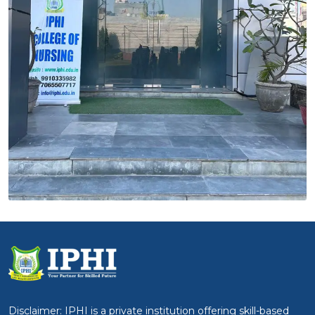
Disclaimer: IPHI is a private institution offering skill-based