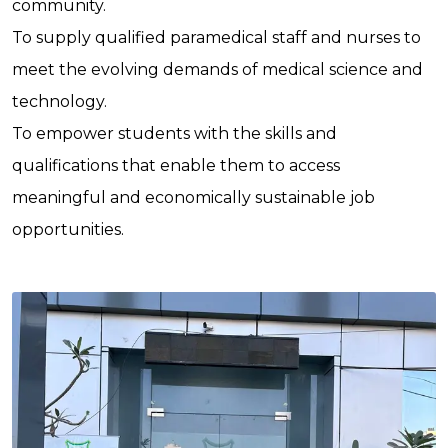
community.
To supply qualified paramedical staff and nurses to
meet the evolving demands of medical science and
technology.
To empower students with the skills and
qualifications that enable them to access
meaningful and economically sustainable job
opportunities.