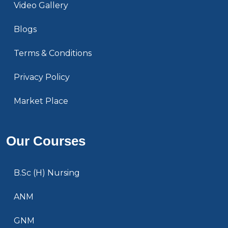
Video Gallery
Blogs
Terms & Conditions
Privacy Policy
Market Place
Our Courses
B.Sc (H) Nursing
ANM
GNM