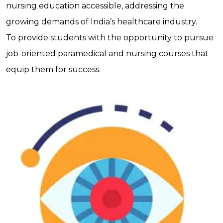
nursing education accessible, addressing the
growing demands of India’s healthcare industry.
To provide students with the opportunity to pursue
job-oriented paramedical and nursing courses that
equip them for success.