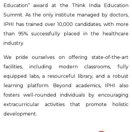
Education” award at the Think India Education
Summit. As the only institute managed by doctors,
IPHI has trained over 10,000 candidates, with more
than 95% successfully placed in the healthcare
industry.
We pride ourselves on offering state-of-the-art
facilities, including modern classrooms, fully
equipped labs, a resourceful library, and a robust
learning platform. Beyond academics, IPHI also
fosters well-rounded individuals by encouraging
extracurricular activities that promote holistic
development.