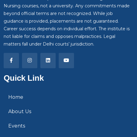
Nursing courses, not a university. Any commitments made
beyond official terms are not recognized. While job
guidance is provided, placements are not guaranteed.
Career success depends on individual effort. The institute is
not liable for claims and opposes malpractices. Legal
matters fall under Delhi courts’ jurisdiction.
Quick Link
Home
About Us
Events