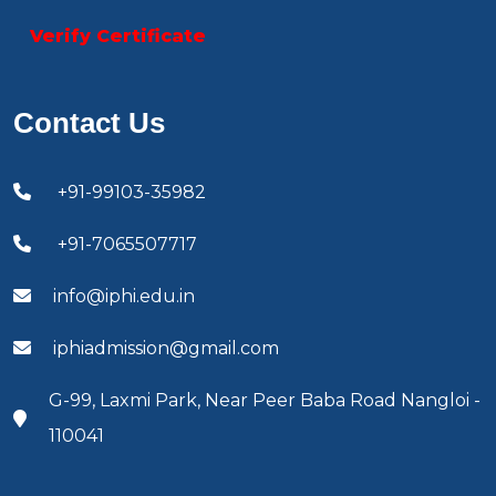
Verify Certificate
Contact Us
+91-99103-35982
+91-7065507717
info@iphi.edu.in
iphiadmission@gmail.com
G-99, Laxmi Park, Near Peer Baba Road Nangloi -
110041