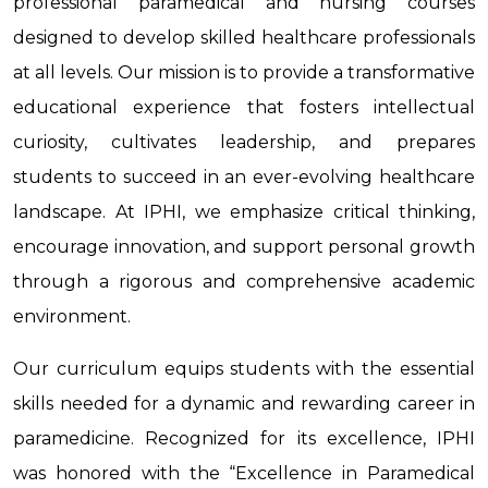
professional paramedical and nursing courses
designed to develop skilled healthcare professionals
at all levels. Our mission is to provide a transformative
educational experience that fosters intellectual
curiosity, cultivates leadership, and prepares
students to succeed in an ever-evolving healthcare
landscape. At IPHI, we emphasize critical thinking,
encourage innovation, and support personal growth
through a rigorous and comprehensive academic
environment.
Our curriculum equips students with the essential
skills needed for a dynamic and rewarding career in
paramedicine. Recognized for its excellence, IPHI
was honored with the “Excellence in Paramedical