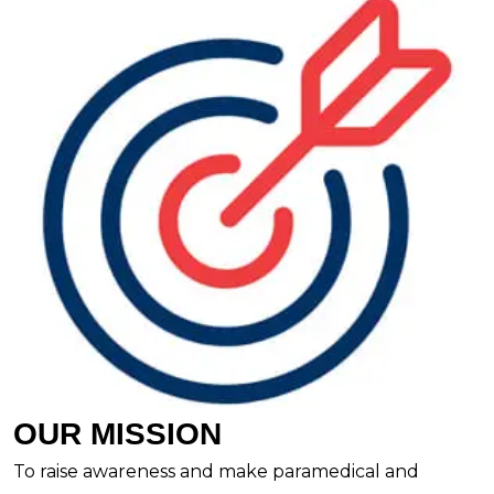
OUR MISSION
To raise awareness and make paramedical and