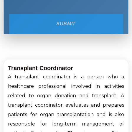
SUBMIT
Transplant Coordinator
A transplant coordinator is a person who a
healthcare professional involved in activities
related to organ donation and transplant. A
transplant coordinator evaluates and prepares
patients for organ transplantation and is also
responsible for long-term management of