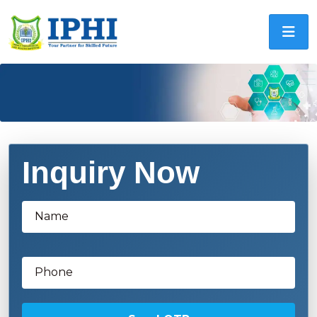
Inquiry Now