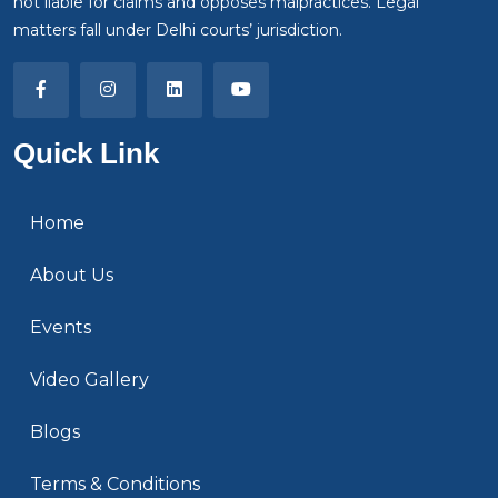
not liable for claims and opposes malpractices. Legal
matters fall under Delhi courts’ jurisdiction.
Quick Link
Home
About Us
Events
Video Gallery
Blogs
Terms & Conditions