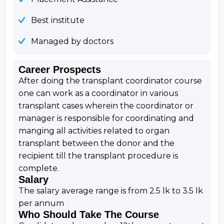
Best institute
Managed by doctors
Career Prospects
After doing the transplant coordinator course
one can work as a coordinator in various
transplant cases wherein the coordinator or
manager is responsible for coordinating and
manging all activities related to organ
transplant between the donor and the
recipient till the transplant procedure is
complete.
Salary
The salary average range is from 2.5 lk to 3.5 lk
per annum
Who Should Take The Course