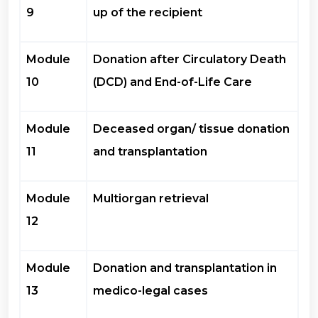
9
up of the recipient
Module
Donation after Circulatory Death
10
(DCD) and End-of-Life Care
Module
Deceased organ/ tissue donation
11
and transplantation
Module
Multiorgan retrieval
12
Module
Donation and transplantation in
13
medico-legal cases