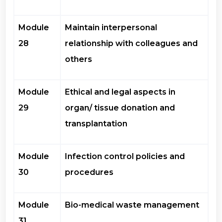
Module
Maintain interpersonal
28
relationship with colleagues and
others
Module
Ethical and legal aspects in
29
organ/ tissue donation and
transplantation
Module
Infection control policies and
30
procedures
Module
Bio-medical waste management
31