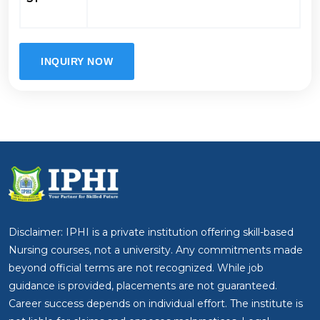
INQUIRY NOW
Disclaimer: IPHI is a private institution offering skill-based
Nursing courses, not a university. Any commitments made
beyond official terms are not recognized. While job
guidance is provided, placements are not guaranteed.
Career success depends on individual effort. The institute is