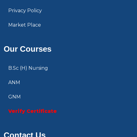
Privacy Policy
Market Place
Our Courses
B.Sc (H) Nursing
ANM
GNM
Verify Certificate
Contact Us