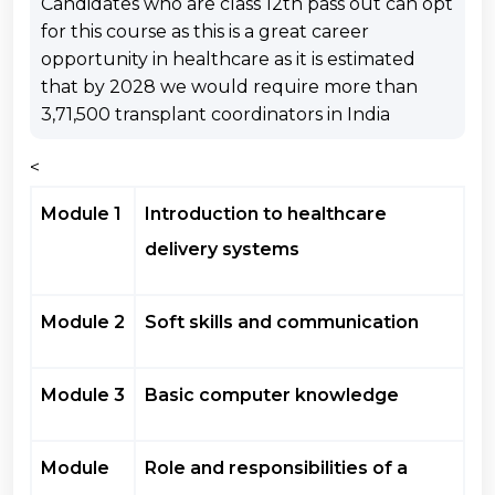
Candidates who are class 12th pass out can opt
for this course as this is a great career
opportunity in healthcare as it is estimated
that by 2028 we would require more than
3,71,500 transplant coordinators in India
<
Module 1
Introduction to healthcare
delivery systems
Module 2
Soft skills and communication
Module 3
Basic computer knowledge
Module
Role and responsibilities of a