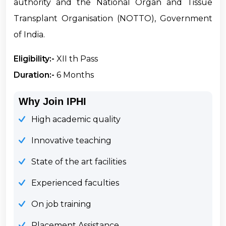
authority and the National Organ and Tissue
Transplant Organisation (NOTTO), Government
of India.
Eligibility:-
XII th Pass
Duration:-
6 Months
Why Join IPHI
High academic quality
Innovative teaching
State of the art facilities
Experienced faculties
On job training
Placement Assistance