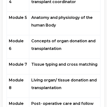
4
transplant coordinator
Module 5
Anatomy and physiology of the
human Body
Module
Concepts of organ donation and
6
transplantation
Module 7
Tissue typing and cross matching
Module
Living organ/ tissue donation and
8
transplantation
Module
Post- operative care and follow