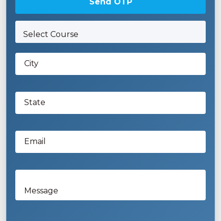
Send OTP