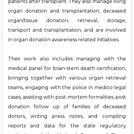
patients after transplant. They also manage living
organ donation and transplantation, deceased
organ/tissue donation, retrieval, storage,
transport and transplantation, and are involved
in organ donation awareness related initiatives.
Their work also includes managing with the
medical panel for brain-stem death certification,
bringing together with various organ retrieval
teams, engaging with the police in medico-legal
cases, assisting with post-mortem formalities, post
donation follow up of families of deceased
donors, writing press notes, and compiling
reports and data for the state regulatory