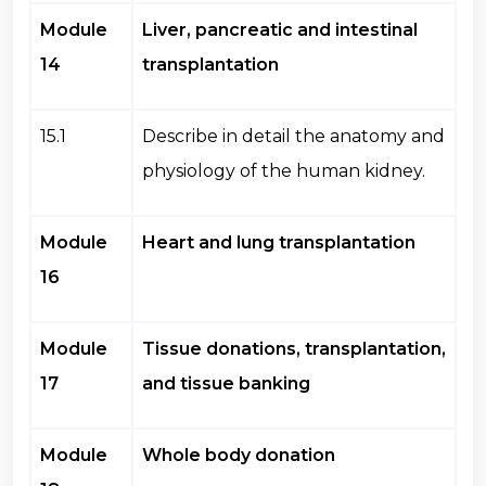
Module
Liver, pancreatic and intestinal
14
transplantation
15.1
Describe in detail the anatomy and
physiology of the human kidney.
Module
Heart and lung transplantation
16
Module
Tissue donations, transplantation,
17
and tissue banking
Module
Whole body donation