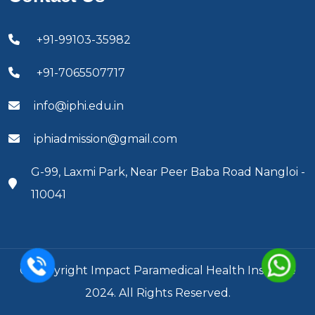
+91-99103-35982
+91-7065507717
info@iphi.edu.in
iphiadmission@gmail.com
G-99, Laxmi Park, Near Peer Baba Road Nangloi -
110041
© Copyright Impact Paramedical Health Institute
2024. All Rights Reserved.