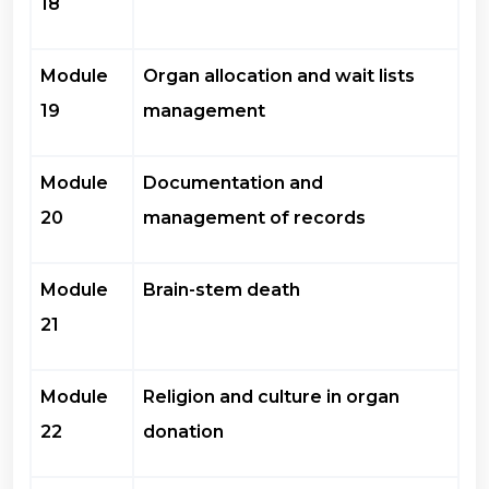
18
Module
Organ allocation and wait lists
19
management
Module
Documentation and
20
management of records
Module
Brain-stem death
21
Module
Religion and culture in organ
22
donation