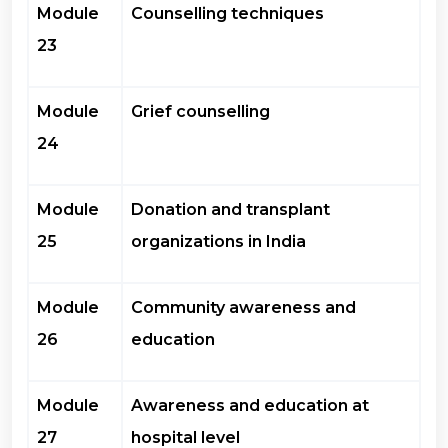
Module
Counselling techniques
23
Module
Grief counselling
24
Module
Donation and transplant
25
organizations in India
Module
Community awareness and
26
education
Module
Awareness and education at
27
hospital level