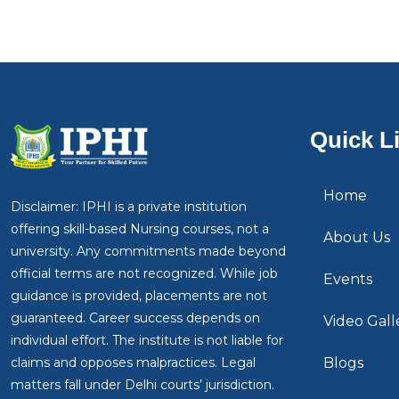
Quick L
Home
Disclaimer: IPHI is a private institution
offering skill-based Nursing courses, not a
About Us
university. Any commitments made beyond
official terms are not recognized. While job
Events
guidance is provided, placements are not
guaranteed. Career success depends on
Video Gall
individual effort. The institute is not liable for
claims and opposes malpractices. Legal
Blogs
matters fall under Delhi courts’ jurisdiction.