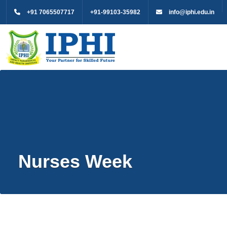
+91 7065507717
+91-99103-35982
info@iphi.edu.in
Nurses Week