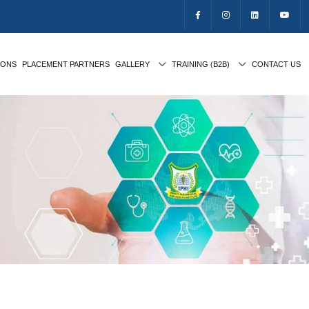
IONS
PLACEMENT PARTNERS
GALLERY
TRAINING (B2B)
CONTACT US