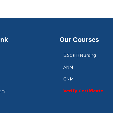
ink
Our Courses
B.Sc (H) Nursing
ANM
GNM
ery
Verify Certificate