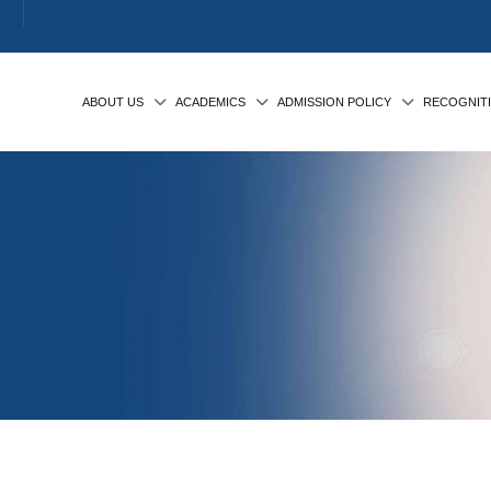
ABOUT US
ACADEMICS
ADMISSION POLICY
RECOGNIT