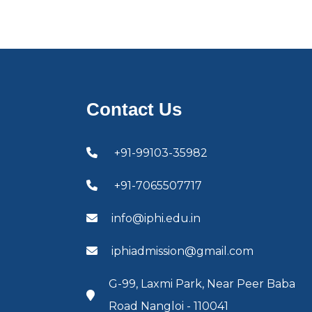
Contact Us
+91-99103-35982
+91-7065507717
info@iphi.edu.in
iphiadmission@gmail.com
G-99, Laxmi Park, Near Peer Baba
Road Nangloi - 110041