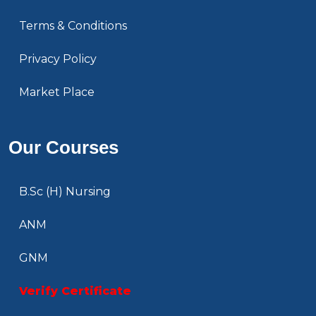
Terms & Conditions
Privacy Policy
Market Place
Our Courses
B.Sc (H) Nursing
ANM
GNM
Verify Certificate