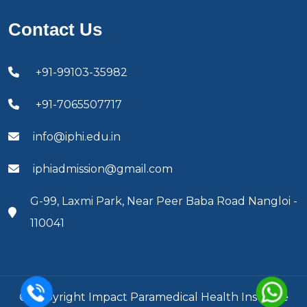
Contact Us
+91-99103-35982
+91-7065507717
info@iphi.edu.in
iphiadmission@gmail.com
G-99, Laxmi Park, Near Peer Baba Road Nangloi -
110041
© Copyright Impact Paramedical Health Institute