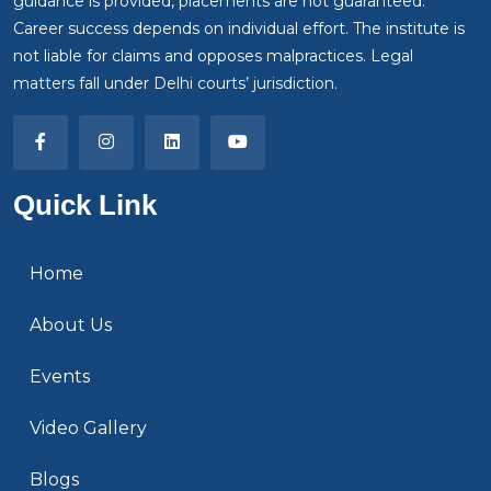
guidance is provided, placements are not guaranteed.
Career success depends on individual effort. The institute is
not liable for claims and opposes malpractices. Legal
matters fall under Delhi courts’ jurisdiction.
Quick Link
Home
About Us
Events
Video Gallery
Blogs