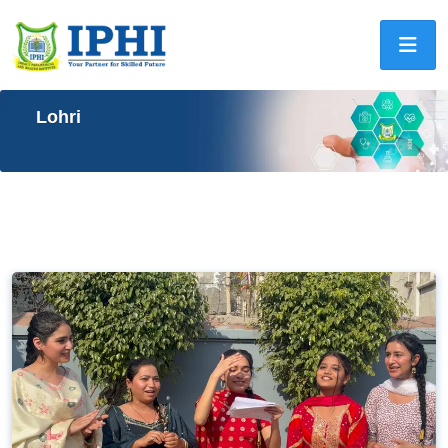
Lohri