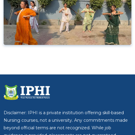
Disclaimer: IPHI is a private institution offering skill-based
Nursing courses, not a university. Any commitments made
beyond official terms are not recognized. While job