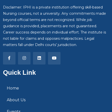
Disclaimer: IPHI is a private institution offering skill-based
Nursing courses, not a university. Any commitments made
beyond official terms are not recognized. While job
guidance is provided, placements are not guaranteed.
Career success depends on individual effort. The institute is
not liable for claims and opposes malpractices. Legal
matters fall under Delhi courts’ jurisdiction.
Quick Link
Home
About Us
Events