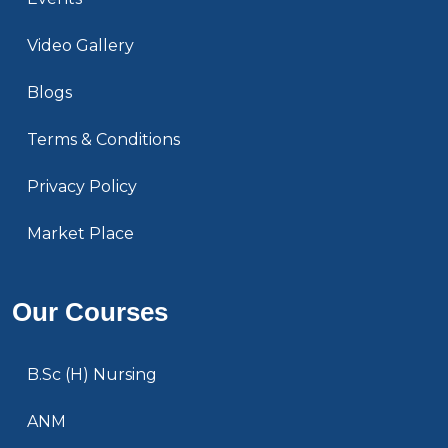
Video Gallery
Blogs
Terms & Conditions
Privacy Policy
Market Place
Our Courses
B.Sc (H) Nursing
ANM