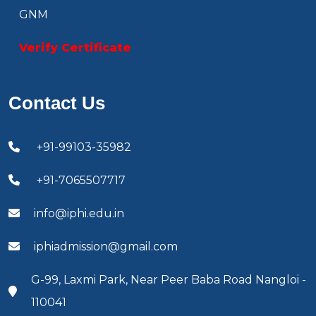
GNM
Verify Certificate
Contact Us
+91-99103-35982
+91-7065507717
info@iphi.edu.in
iphiadmission@gmail.com
G-99, Laxmi Park, Near Peer Baba Road Nangloi -
110041