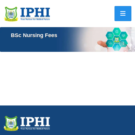
BSc Nursing Fees