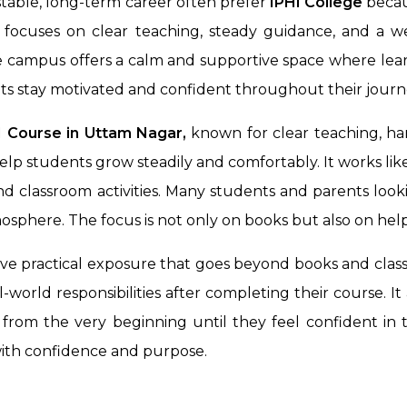
stable, long-term career often prefer
IPHI College
becaus
e focuses on clear teaching, steady guidance, and a 
he campus offers a calm and supportive space where lea
ts stay motivated and confident throughout their journ
Course in Uttam Nagar,
known for clear teaching, ha
elp students grow steadily and comfortably. It works li
d classroom activities. Many students and parents look
mosphere. The focus is not only on books but also on hel
ive practical exposure that goes beyond books and class
world responsibilities after completing their course. I
from the very beginning until they feel confident in th
with confidence and purpose.