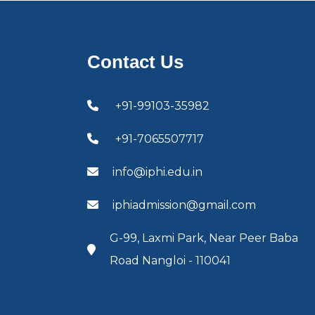
Contact Us
+91-99103-35982
+91-7065507717
info@iphi.edu.in
iphiadmission@gmail.com
G-99, Laxmi Park, Near Peer Baba
Road Nangloi - 110041