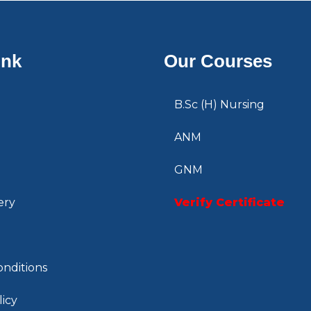
ink
Our Courses
B.Sc (H) Nursing
ANM
GNM
ery
Verify Certificate
nditions
licy