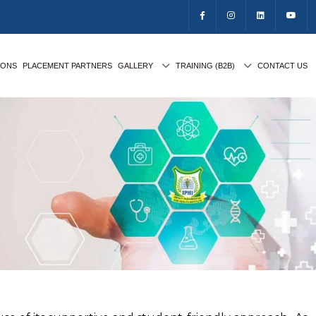
IONS
PLACEMENT PARTNERS
GALLERY
TRAINING (B2B)
CONTACT US