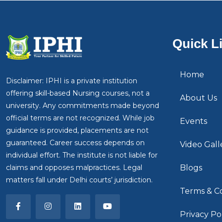
Quick L
Home
Disclaimer: IPHI is a private institution
offering skill-based Nursing courses, not a
About Us
university. Any commitments made beyond
official terms are not recognized. While job
Events
guidance is provided, placements are not
guaranteed. Career success depends on
Video Gall
individual effort. The institute is not liable for
claims and opposes malpractices. Legal
Blogs
matters fall under Delhi courts’ jurisdiction.
Terms & Co
Privacy Po