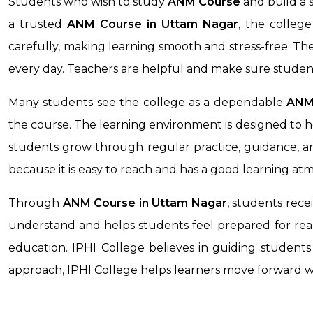
Students who wish to study
ANM Course
and build a 
a trusted
ANM Course in
Uttam Nagar
, the colleg
carefully, making learning smooth and stress-free. T
every day. Teachers are helpful and make sure studen
Many students see the college as a dependable
ANM 
the course. The learning environment is designed to h
students grow through regular practice, guidance, an
because it is easy to reach and has a good learning at
Through
ANM Course
in Uttam Nagar
, students rece
understand and helps students feel prepared for real-
education. IPHI College believes in guiding students 
approach, IPHI College helps learners move forward 