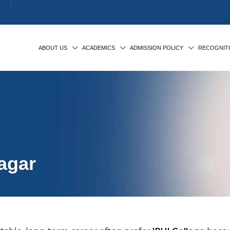
ABOUT US
ACADEMICS
ADMISSION POLICY
RECOGNIT
agar