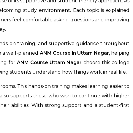
e of its supportive and student-friendly approach.. As
welcoming study environment. Each topic is explained
rners feel comfortable asking questions and improving
ey.
nds-on training, and supportive guidance throughout
ke a well-planned
ANM Course
in Uttam Nagar
, helping
ing for
ANM Course
Uttam Nagar
choose this college
ping students understand how things work in real life.
rooms. This hands-on training makes learning easier to
t also supports those who wish to continue with higher
eir abilities. With strong support and a student-first