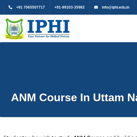
+91 7065507717
+91-99103-35982
info@iphi.edu.in
ANM Course In Uttam N