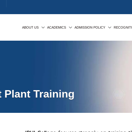
ABOUT US
ACADEMICS
ADMISSION POLICY
RECOGNIT
 Plant Training