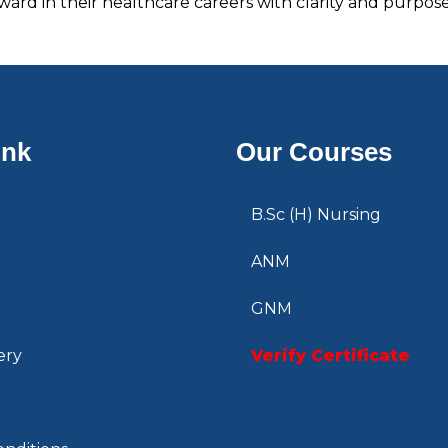
ard in their healthcare careers with clarity and purpose
ink
Our Courses
B.Sc (H) Nursing
ANM
GNM
ery
Verify Certificate