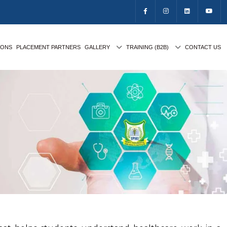
IONS
PLACEMENT PARTNERS
GALLERY
TRAINING (B2B)
CONTACT US