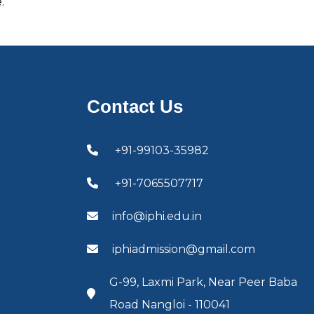
.
Contact Us
+91-99103-35982
+91-7065507717
info@iphi.edu.in
iphiadmission@gmail.com
G-99, Laxmi Park, Near Peer Baba
Road Nangloi - 110041