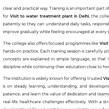
clear and practical way. Training is an important part 
for
Visit to water treatment plant in Delhi
, the col
patiently so they can understand daily tasks, responsib
improve gradually while feeling encouraged at every s
The college also offers focused programmes like
Visi
hands-on practice. Each training session is carefully 
concepts are explained in simple language, so that l
discipline while continuing their education close to h
The institution is widely known for offering trusted
Vi
is on steady learning, understanding, and developing
patience, and learn the value of dedication and team
real-life healthcare challenges effectively. With a s