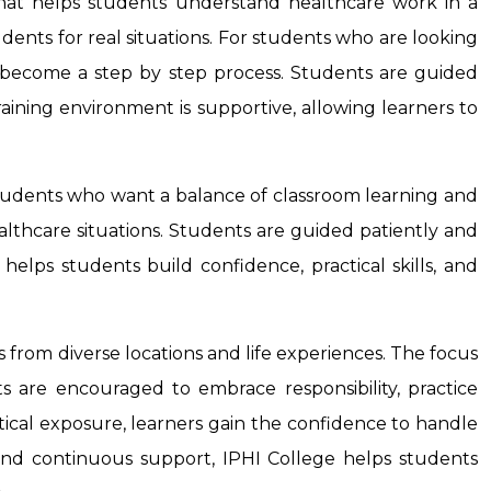
that helps students understand healthcare work in a
udents for real situations. For students who are looking
 become a step by step process. Students are guided
training environment is supportive, allowing learners to
students who want a balance of classroom learning and
ealthcare situations. Students are guided patiently and
elps students build confidence, practical skills, and
s from diverse locations and life experiences. The focus
ts are encouraged to embrace responsibility, practice
ical exposure, learners gain the confidence to handle
n, and continuous support, IPHI College helps students