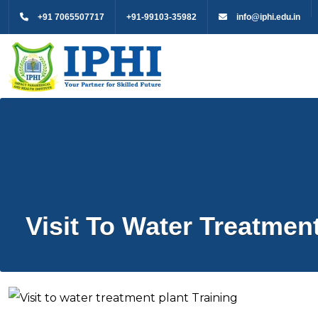
+91 7065507717
+91-99103-35982
info@iphi.edu.in
Visit To Water Treatment