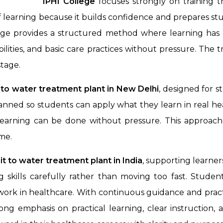
IPHI College
focuses strongly on training 
of learning because it builds confidence and prepares st
lege provides a structured method where learning has
ilities, and basic care practices without pressure. The 
tage.
t to water treatment plant in New Delhi
, designed for 
planned so students can apply what they learn in real h
earning can be done without pressure. This approach h
ome.
sit to water treatment plant
in India
, supporting learner
 skills carefully rather than moving too fast. Studen
work in healthcare. With continuous guidance and pract
trong emphasis on practical learning, clear instructio