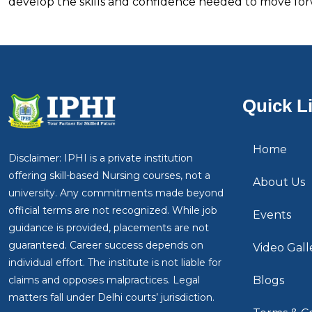
develop the skills and confidence needed to move forw
Quick L
Home
Disclaimer: IPHI is a private institution
offering skill-based Nursing courses, not a
About Us
university. Any commitments made beyond
official terms are not recognized. While job
Events
guidance is provided, placements are not
guaranteed. Career success depends on
Video Gall
individual effort. The institute is not liable for
claims and opposes malpractices. Legal
Blogs
matters fall under Delhi courts’ jurisdiction.