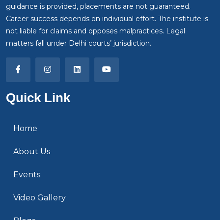
guidance is provided, placements are not guaranteed.
Career success depends on individual effort. The institute is
not liable for claims and opposes malpractices. Legal
matters fall under Delhi courts’ jurisdiction.
Quick Link
Home
About Us
Events
Video Gallery