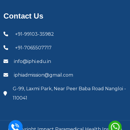
Contact Us
+91-99103-35982
+91-7065507717
info@iphi.edu.in
iphiadmission@gmail.com
G-99, Laxmi Park, Near Peer Baba Road Nangloi -
110041
© Copyright Impact Paramedical Health Institute