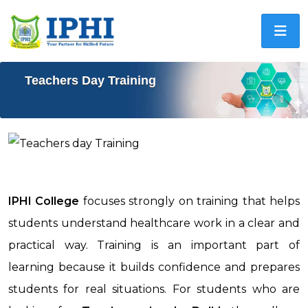
Teachers Day Training
IPHI College
focuses strongly on training that helps
students understand healthcare work in a clear and
practical way. Training is an important part of
learning because it builds confidence and prepares
students for real situations. For students who are