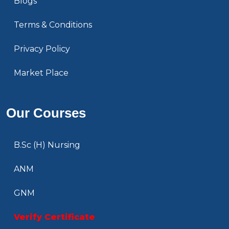
Blogs
Terms & Conditions
Privacy Policy
Market Place
Our Courses
B.Sc (H) Nursing
ANM
GNM
Verify Certificate