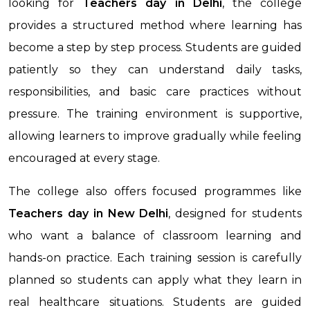
looking for
Teachers day in Delhi
, the college
provides a structured method where learning has
become a step by step process. Students are guided
patiently so they can understand daily tasks,
responsibilities, and basic care practices without
pressure. The training environment is supportive,
allowing learners to improve gradually while feeling
encouraged at every stage.
The college also offers focused programmes like
Teachers day in New Delhi
, designed for students
who want a balance of classroom learning and
hands-on practice. Each training session is carefully
planned so students can apply what they learn in
real healthcare situations. Students are guided