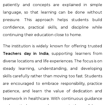
patiently and concepts are explained in simple
language, so that learning can be done without
pressure. This approach helps students build
confidence, practical skills, and discipline while
continuing their education close to home.
The institution is widely known for offering trusted
Teachers day
in India
, supporting learners from
diverse locations and life experiences. The focus is on
steady learning, understanding, and developing
skills carefully rather than moving too fast. Students
are encouraged to embrace responsibility, practice
patience, and learn the value of dedication and
teamwork in healthcare. With continuous guidance