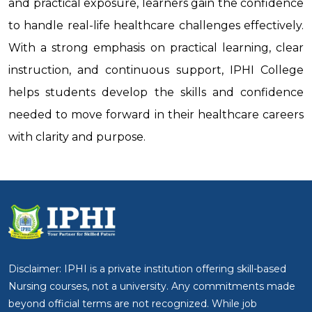
and practical exposure, learners gain the confidence
to handle real-life healthcare challenges effectively.
With a strong emphasis on practical learning, clear
instruction, and continuous support, IPHI College
helps students develop the skills and confidence
needed to move forward in their healthcare careers
with clarity and purpose.
Disclaimer: IPHI is a private institution offering skill-based
Nursing courses, not a university. Any commitments made
beyond official terms are not recognized. While job