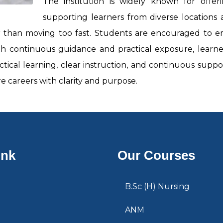
The institution is widely known for offe
supporting learners from diverse locations a
r than moving too fast. Students are encouraged to emb
h continuous guidance and practical exposure, learner
ctical learning, clear instruction, and continuous suppo
 careers with clarity and purpose.
ink
Our Courses
B.Sc (H) Nursing
ANM