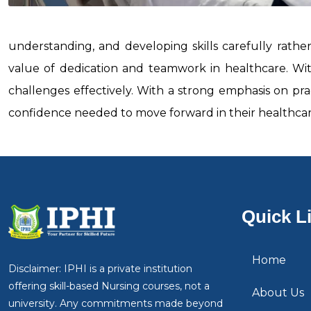
understanding, and developing skills carefully rathe
value of dedication and teamwork in healthcare. Wit
challenges effectively. With a strong emphasis on pra
confidence needed to move forward in their healthcare
Quick L
Home
Disclaimer: IPHI is a private institution
offering skill-based Nursing courses, not a
About Us
university. Any commitments made beyond