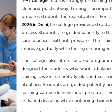
IPHI College
focuses strongly on training 
clear and practical way. Training is an impo
prepares students for real situations. For
2026 in Delhi
, the college provides a struc
process. Students are guided patiently so they
care practices without pressure. The train
improve gradually while feeling encouraged a
The college also offers focused programm
designed for students who want a balance
training session is carefully planned so s
situations. Students are guided patiently a
learning can be done without pressure. This
skills, and discipline while continuing their e