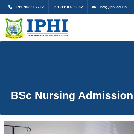
+91 7065507717
+91-99103-35982
info@iphi.edu.in
BSc Nursing Admission 