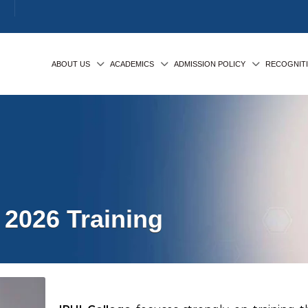
ABOUT US
ACADEMICS
ADMISSION POLICY
RECOGNIT
2026 Training