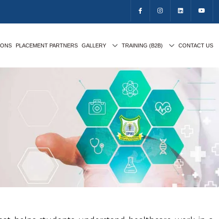
IONS
PLACEMENT PARTNERS
GALLERY
TRAINING (B2B)
CONTACT US