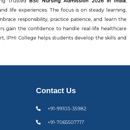
ring trusted
BSc Nursing Admission 2026
in India
,
nd life experiences. The focus is on steady learning,
race responsibility, practice patience, and learn the
s gain the confidence to handle real-life healthcare
rt, IPHI College helps students develop the skills and
Contact Us
+91-99103-35982
+91-7065507717