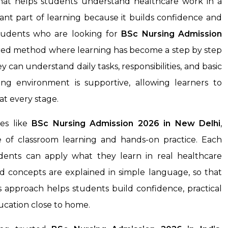
that helps students understand healthcare work in a
rtant part of learning because it builds confidence and
 students who are looking for
BSc Nursing Admission
tured method where learning has become a step by step
 can understand daily tasks, responsibilities, and basic
ing environment is supportive, allowing learners to
t every stage.
es like
BSc Nursing Admission 2026 in New Delhi
,
 of classroom learning and hands-on practice. Each
tudents can apply what they learn in real healthcare
nd concepts are explained in simple language, so that
 approach helps students build confidence, practical
ducation close to home.