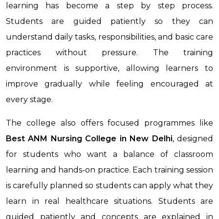
learning has become a step by step process.
Students are guided patiently so they can
understand daily tasks, responsibilities, and basic care
practices without pressure. The training
environment is supportive, allowing learners to
improve gradually while feeling encouraged at
every stage.
The college also offers focused programmes like
Best ANM Nursing College in New Delhi
, designed
for students who want a balance of classroom
learning and hands-on practice. Each training session
is carefully planned so students can apply what they
learn in real healthcare situations. Students are
guided patiently and concepts are explained in