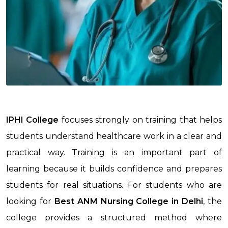
IPHI College
focuses strongly on training that helps
students understand healthcare work in a clear and
practical way. Training is an important part of
learning because it builds confidence and prepares
students for real situations. For students who are
looking for
Best ANM Nursing College in Delhi
, the
college provides a structured method where