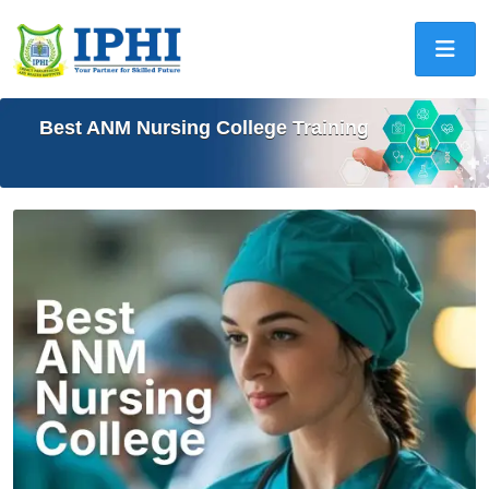
Best ANM Nursing College Training