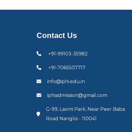
Contact Us
+91-99103-35982
+91-7065507717
info@iphi.edu.in
iphiadmission@gmail.com
G-99, Laxmi Park, Near Peer Baba
Road Nangloi - 110041