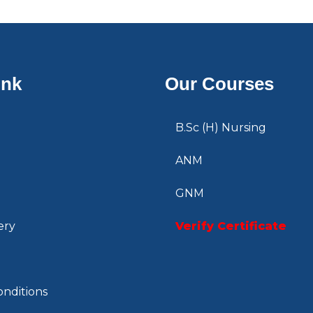
ink
Our Courses
B.Sc (H) Nursing
ANM
GNM
ery
Verify Certificate
nditions