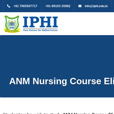
+91 7065507717
+91-99103-35982
info@iphi.edu.in
ANM Nursing Course Elig