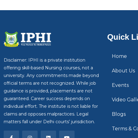
Quick L
Home
Disclaimer: IPHI is a private institution
offering skill-based Nursing courses, not a
About Us
university. Any commitments made beyond
official terms are not recognized. While job
Events
guidance is provided, placements are not
guaranteed. Career success depends on
Video Gall
individual effort. The institute is not liable for
claims and opposes malpractices. Legal
Blogs
matters fall under Delhi courts’ jurisdiction.
Terms & Co