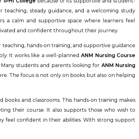
r
IPHI College
because of its supportive and student-
ear teaching, steady guidance, and a welcoming study
ers a calm and supportive space where learners feel
ivated and confident throughout their journey.
 teaching, hands-on training, and supportive guidance
ly. It works like a well-planned
ANM Nursing Course
s. Many students and parents looking for
ANM Nursing
re. The focus is not only on books but also on helping
nd books and classrooms. This hands-on training makes
ting their course. It also supports those who wish to
feel confident in their abilities. With strong support