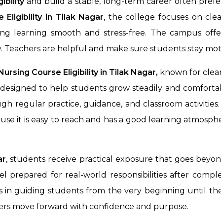
ibility
and build a stable, long-term career often prefe
Eligibility in
Tilak Nagar
, the college focuses on cl
king learning smooth and stress-free. The campus off
. Teachers are helpful and make sure students stay mot
rsing Course Eligibility in Tilak Nagar,
known for clear
designed to help students grow steadily and comfortab
gh regular practice, guidance, and classroom activitie
use it is easy to reach and has a good learning atmosphe
ar
, students receive practical exposure that goes beyo
l prepared for real-world responsibilities after comple
 in guiding students from the very beginning until they 
rners move forward with confidence and purpose.