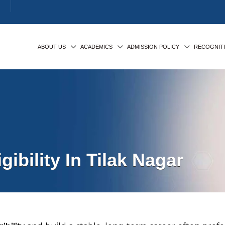
ABOUT US
ACADEMICS
ADMISSION POLICY
RECOGNIT
ibility In Tilak Nagar