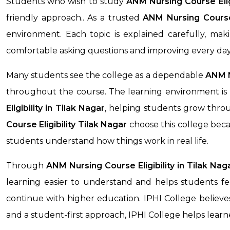
Students who wish to study
ANM Nursing Course Elig
friendly approach.. As a trusted
ANM Nursing Course 
environment. Each topic is explained carefully, ma
comfortable asking questions and improving every day
Many students see the college as a dependable
ANM Nu
throughout the course. The learning environment is 
Eligibility
in Tilak Nagar
, helping students grow throu
Course Eligibility
Tilak Nagar
choose this college beca
students understand how things work in real life.
Through
ANM Nursing Course Eligibility
in Tilak Nag
learning easier to understand and helps students fee
continue with higher education. IPHI College believes
and a student-first approach, IPHI College helps lea