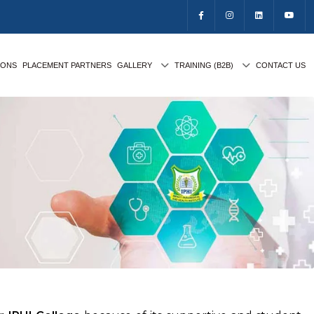
IONS
PLACEMENT PARTNERS
GALLERY
TRAINING (B2B)
CONTACT US