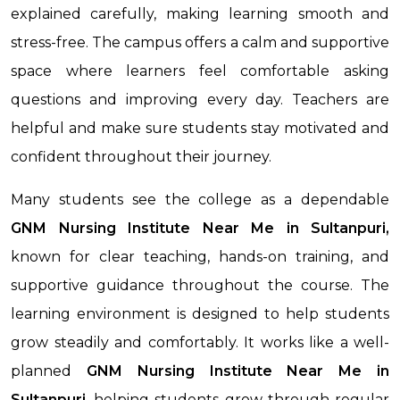
explained carefully, making learning smooth and
stress-free. The campus offers a calm and supportive
space where learners feel comfortable asking
questions and improving every day. Teachers are
helpful and make sure students stay motivated and
confident throughout their journey.
Many students see the college as a dependable
GNM Nursing Institute Near Me in Sultanpuri,
known for clear teaching, hands-on training, and
supportive guidance throughout the course. The
learning environment is designed to help students
grow steadily and comfortably. It works like a well-
planned
GNM Nursing Institute Near Me
in
Sultanpuri
, helping students grow through regular