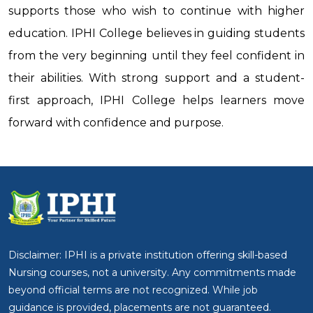
supports those who wish to continue with higher
education. IPHI College believes in guiding students
from the very beginning until they feel confident in
their abilities. With strong support and a student-
first approach, IPHI College helps learners move
forward with confidence and purpose.
Disclaimer: IPHI is a private institution offering skill-based
Nursing courses, not a university. Any commitments made
beyond official terms are not recognized. While job
guidance is provided, placements are not guaranteed.