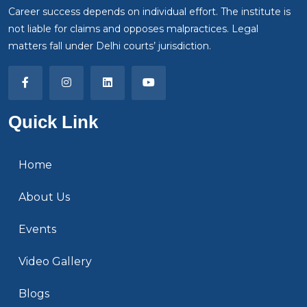
Career success depends on individual effort. The institute is
not liable for claims and opposes malpractices. Legal
matters fall under Delhi courts’ jurisdiction.
Quick Link
Home
About Us
Events
Video Gallery
Blogs