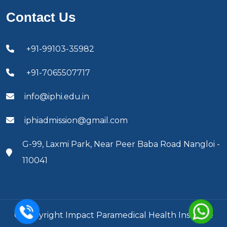
Contact Us
+91-99103-35982
+91-7065507717
info@iphi.edu.in
iphiadmission@gmail.com
G-99, Laxmi Park, Near Peer Baba Road Nangloi -
110041
© Copyright Impact Paramedical Health Institute