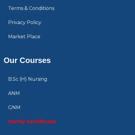
Terms & Conditions
Privacy Policy
Market Place
Our Courses
B.Sc (H) Nursing
ANM
GNM
Verify Certificate