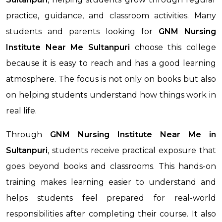
practice, guidance, and classroom activities. Many
students and parents looking for
GNM Nursing
Institute Near Me
Sultanpuri
choose this college
because it is easy to reach and has a good learning
atmosphere. The focus is not only on books but also
on helping students understand how things work in
real life.
Through
GNM Nursing Institute Near Me
in
Sultanpuri
, students receive practical exposure that
goes beyond books and classrooms. This hands-on
training makes learning easier to understand and
helps students feel prepared for real-world
responsibilities after completing their course. It also