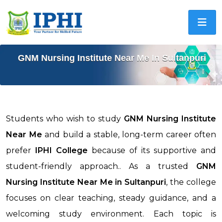
GNM Nursing Institute Near Me In Sultanpuri
Students who wish to study
GNM Nursing Institute
Near Me
and build a stable, long-term career often
prefer
IPHI College
because of its supportive and
student-friendly approach.. As a trusted
GNM
Nursing Institute Near Me in
Sultanpuri
, the college
focuses on clear teaching, steady guidance, and a
welcoming study environment. Each topic is