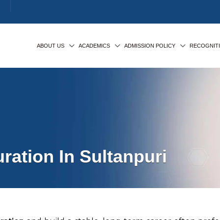
ABOUT US
ACADEMICS
ADMISSION POLICY
RECOGNIT
ation In Sultanpuri