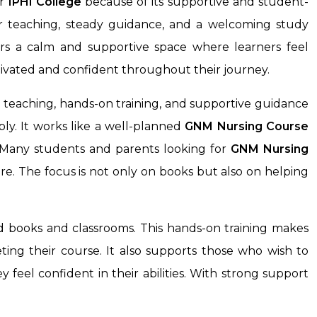
r
IPHI College
because of its supportive and student-
ar teaching, steady guidance, and a welcoming study
ers a calm and supportive space where learners feel
ivated and confident throughout their journey.
 teaching, hands-on training, and supportive guidance
ly. It works like a well-planned
GNM Nursing Course
. Many students and parents looking for
GNM Nursing
re. The focus is not only on books but also on helping
nd books and classrooms. This hands-on training makes
ting their course. It also supports those who wish to
feel confident in their abilities. With strong support