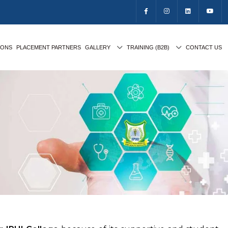
IONS
PLACEMENT PARTNERS
GALLERY
TRAINING (B2B)
CONTACT US