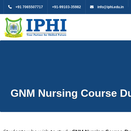
+91 7065507717
+91-99103-35982
info@iphi.edu.in
GNM Nursing Course Dur