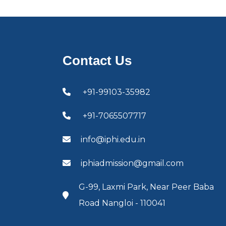
Contact Us
+91-99103-35982
+91-7065507717
info@iphi.edu.in
iphiadmission@gmail.com
G-99, Laxmi Park, Near Peer Baba
Road Nangloi - 110041