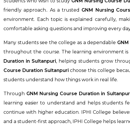
Students who wish to study
GNM Nursing Course Du
friendly approach.. As a trusted
GNM Nursing Cours
environment. Each topic is explained carefully, ma
comfortable asking questions and improving every day
Many students see the college as a dependable
GNM N
throughout the course. The learning environment is 
Duration
in Sultanpuri
, helping students grow throug
Course Duration
Sultanpuri
choose this college becau
students understand how things work in real life.
Through
GNM Nursing Course Duration
in Sultanpur
learning easier to understand and helps students fee
continue with higher education. IPHI College believes
and a student-first approach, IPHI College helps lea