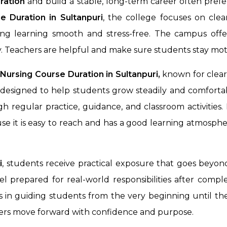
ration
and build a stable, long-term career often prefe
e Duration in
Sultanpuri
, the college focuses on cle
king learning smooth and stress-free. The campus off
. Teachers are helpful and make sure students stay mot
ursing Course Duration in Sultanpuri,
known for clear
designed to help students grow steadily and comfortab
h regular practice, guidance, and classroom activities
se it is easy to reach and has a good learning atmosphe
i
, students receive practical exposure that goes beyo
l prepared for real-world responsibilities after comple
 in guiding students from the very beginning until they 
rners move forward with confidence and purpose.