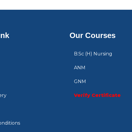
ink
Our Courses
B.Sc (H) Nursing
ANM
GNM
ery
Verify Certificate
nditions