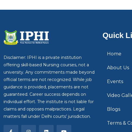
Quick L
Home
Disclaimer: IPHI is a private institution
offering skill-based Nursing courses, not a
About Us
university. Any commitments made beyond
official terms are not recognized. While job
Events
guidance is provided, placements are not
guaranteed. Career success depends on
Video Gall
individual effort. The institute is not liable for
claims and opposes malpractices. Legal
Blogs
matters fall under Delhi courts’ jurisdiction.
Terms & Co