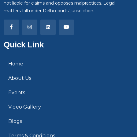
not liable for claims and opposes malpractices. Legal
matters fall under Delhi courts’ jurisdiction.
Quick Link
Home
About Us
Events
Video Gallery
Blogs
Terms & Conditions