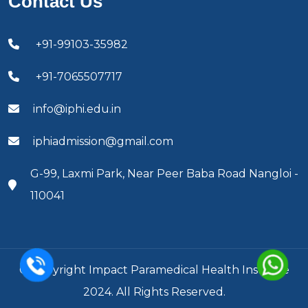
Contact Us
+91-99103-35982
+91-7065507717
info@iphi.edu.in
iphiadmission@gmail.com
G-99, Laxmi Park, Near Peer Baba Road Nangloi -
110041
© Copyright Impact Paramedical Health Institute
2024. All Rights Reserved.