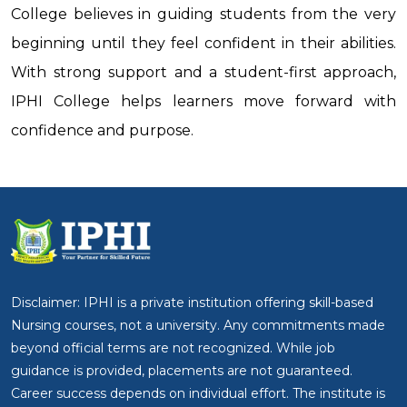
College believes in guiding students from the very
beginning until they feel confident in their abilities.
With strong support and a student-first approach,
IPHI College helps learners move forward with
confidence and purpose.
Disclaimer: IPHI is a private institution offering skill-based
Nursing courses, not a university. Any commitments made
beyond official terms are not recognized. While job
guidance is provided, placements are not guaranteed.
Career success depends on individual effort. The institute is