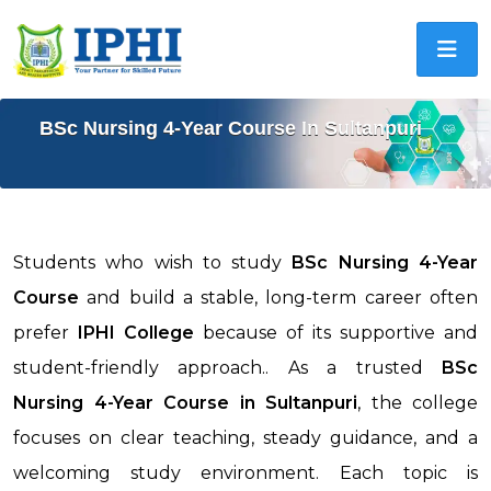
BSc Nursing 4-Year Course In Sultanpuri
Students who wish to study
BSc Nursing 4-Year
Course
and build a stable, long-term career often
prefer
IPHI College
because of its supportive and
student-friendly approach.. As a trusted
BSc
Nursing 4-Year Course in
Sultanpuri
, the college
focuses on clear teaching, steady guidance, and a
welcoming study environment. Each topic is