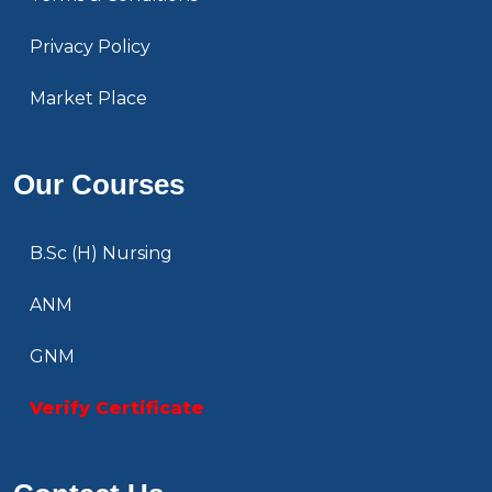
Privacy Policy
Market Place
Our Courses
B.Sc (H) Nursing
ANM
GNM
Verify Certificate