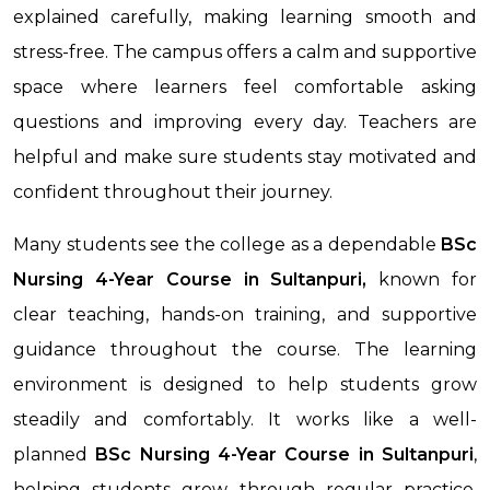
explained carefully, making learning smooth and
stress-free. The campus offers a calm and supportive
space where learners feel comfortable asking
questions and improving every day. Teachers are
helpful and make sure students stay motivated and
confident throughout their journey.
Many students see the college as a dependable
BSc
Nursing 4-Year Course in Sultanpuri,
known for
clear teaching, hands-on training, and supportive
guidance throughout the course. The learning
environment is designed to help students grow
steadily and comfortably. It works like a well-
planned
BSc Nursing 4-Year Course
in Sultanpuri
,
helping students grow through regular practice,