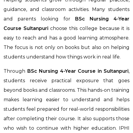
guidance, and classroom activities. Many students
and parents looking for
BSc Nursing 4-Year
Course
Sultanpuri
choose this college because it is
easy to reach and has a good learning atmosphere.
The focus is not only on books but also on helping
students understand how things work in real life.
Through
BSc Nursing 4-Year Course
in Sultanpuri
,
students receive practical exposure that goes
beyond books and classrooms. This hands-on training
makes learning easier to understand and helps
students feel prepared for real-world responsibilities
after completing their course. It also supports those
who wish to continue with higher education. IPHI