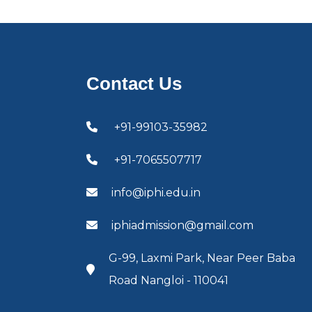
Contact Us
+91-99103-35982
+91-7065507717
info@iphi.edu.in
iphiadmission@gmail.com
G-99, Laxmi Park, Near Peer Baba
Road Nangloi - 110041