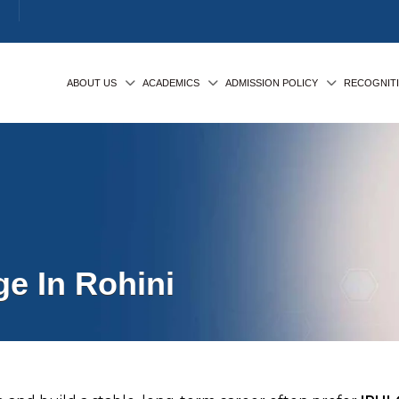
ABOUT US
ACADEMICS
ADMISSION POLICY
RECOGNIT
e In Rohini