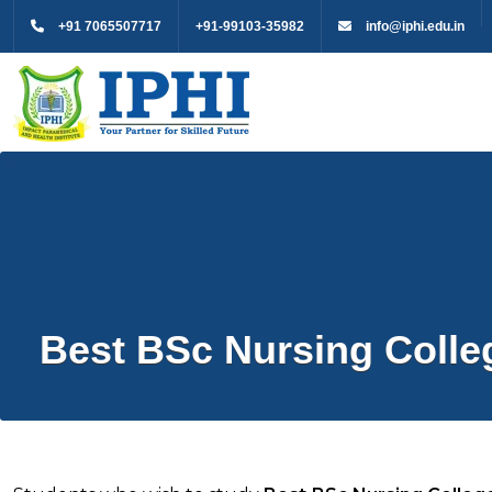
+91 7065507717
+91-99103-35982
info@iphi.edu.in
Best BSc Nursing Colleg