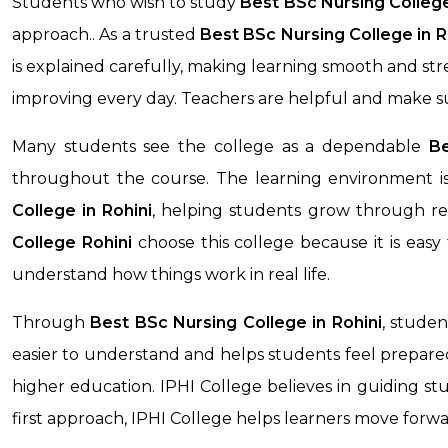
Students who wish to study
Best BSc Nursing Colleg
approach.. As a trusted
Best BSc Nursing College in
R
is explained carefully, making learning smooth and st
improving every day. Teachers are helpful and make s
Many students see the college as a dependable
Be
throughout the course. The learning environment is
College
in Rohini
, helping students grow through reg
College
Rohini
choose this college because it is eas
understand how things work in real life.
Through
Best BSc Nursing College
in Rohini
, stude
easier to understand and helps students feel prepared 
higher education. IPHI College believes in guiding stu
first approach, IPHI College helps learners move forw