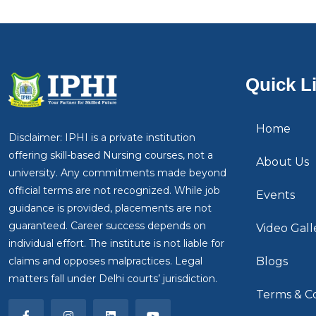
Quick L
Home
Disclaimer: IPHI is a private institution
offering skill-based Nursing courses, not a
About Us
university. Any commitments made beyond
official terms are not recognized. While job
Events
guidance is provided, placements are not
guaranteed. Career success depends on
Video Gall
individual effort. The institute is not liable for
claims and opposes malpractices. Legal
Blogs
matters fall under Delhi courts’ jurisdiction.
Terms & Co