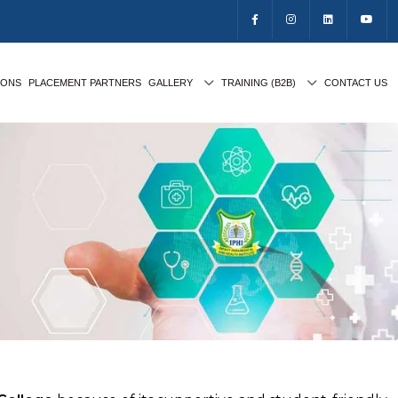
IONS
PLACEMENT PARTNERS
GALLERY
TRAINING (B2B)
CONTACT US