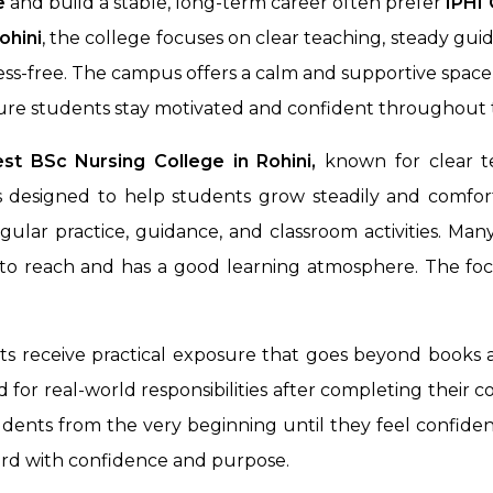
e
and build a stable, long-term career often prefer
IPHI 
ohini
, the college focuses on clear teaching, steady g
ress-free. The campus offers a calm and supportive spac
ure students stay motivated and confident throughout t
st BSc Nursing College in Rohini,
known for clear te
 designed to help students grow steadily and comfort
ular practice, guidance, and classroom activities. Ma
y to reach and has a good learning atmosphere. The foc
nts receive practical exposure that goes beyond books 
for real-world responsibilities after completing their c
dents from the very beginning until they feel confident
ard with confidence and purpose.