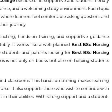
College
because of its supportive and student-friendly
uidance, and a welcoming study environment. Each topic
e where learners feel comfortable asking questions and
heir journey.
aching, hands-on training, and supportive guidance
ably. It works like a well-planned
Best BSc Nursing
ny students and parents looking for
Best BSc Nursing
us is not only on books but also on helping students
and classrooms. This hands-on training makes learning
ourse. It also supports those who wish to continue with
 in their abilities. With strong support and a student-