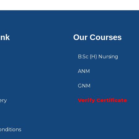
ink
Our Courses
B.Sc (H) Nursing
ANM
GNM
ery
Verify Certificate
nditions