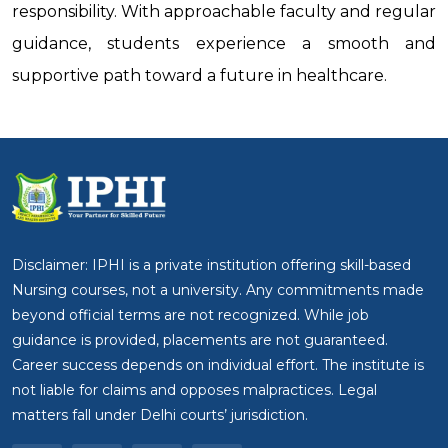
responsibility. With approachable faculty and regular
guidance, students experience a smooth and
supportive path toward a future in healthcare.
Disclaimer: IPHI is a private institution offering skill-based
Nursing courses, not a university. Any commitments made
beyond official terms are not recognized. While job
guidance is provided, placements are not guaranteed.
Career success depends on individual effort. The institute is
not liable for claims and opposes malpractices. Legal
matters fall under Delhi courts’ jurisdiction.