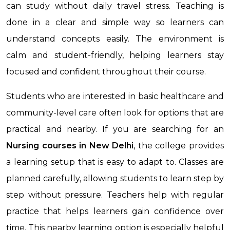
can study without daily travel stress. Teaching is
done in a clear and simple way so learners can
understand concepts easily. The environment is
calm and student-friendly, helping learners stay
focused and confident throughout their course.
Students who are interested in basic healthcare and
community-level care often look for options that are
practical and nearby. If you are searching for an
Nursing courses in New Delhi
, the college provides
a learning setup that is easy to adapt to. Classes are
planned carefully, allowing students to learn step by
step without pressure. Teachers help with regular
practice that helps learners gain confidence over
time. This nearby learning option is especially helpful