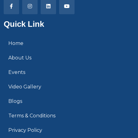
Quick Link
Home
About Us
Events
Video Gallery
Blogs
Terms & Conditions
Privacy Policy