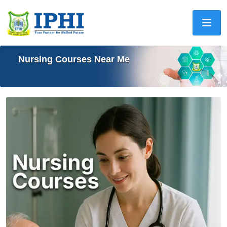
Nursing Courses Near Me