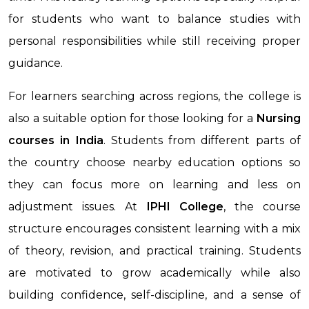
for students who want to balance studies with
personal responsibilities while still receiving proper
guidance.
For learners searching across regions, the college is
also a suitable option for those looking for a
Nursing
courses in India
. Students from different parts of
the country choose nearby education options so
they can focus more on learning and less on
adjustment issues. At
IPHI College
, the course
structure encourages consistent learning with a mix
of theory, revision, and practical training. Students
are motivated to grow academically while also
building confidence, self-discipline, and a sense of