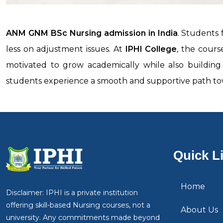
ANM GNM BSc Nursing admission in India
. Students
less on adjustment issues. At
IPHI College
, the cours
motivated to grow academically while also building c
students experience a smooth and supportive path tow
Quick L
Home
Disclaimer: IPHI is a private institution
offering skill-based Nursing courses, not a
About Us
university. Any commitments made beyond