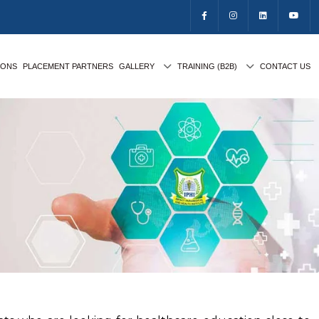
IONS
PLACEMENT PARTNERS
GALLERY
TRAINING (B2B)
CONTACT US