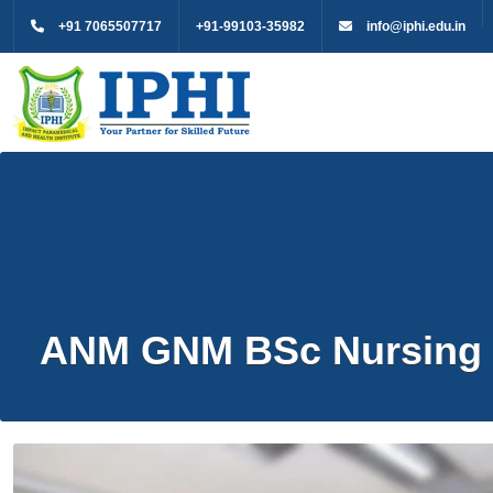
+91 7065507717
+91-99103-35982
info@iphi.edu.in
ANM GNM BSc Nursing 