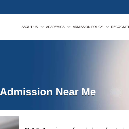
ABOUT US
ACADEMICS
ADMISSION POLICY
RECOGNIT
Admission Near Me