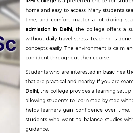
IPHI College
is a preferred choice for stude
home and easy to access. Many students sear
time, and comfort matter a lot during stu
admission
in Delhi
, the college offers a 
without daily travel stress. Teaching is don
concepts easily. The environment is calm an
confident throughout their course.
Students who are interested in basic health
that are practical and nearby. If you are sea
Delhi
, the college provides a learning setup 
allowing students to learn step by step with
helps learners gain confidence over time. T
students who want to balance studies with p
guidance.