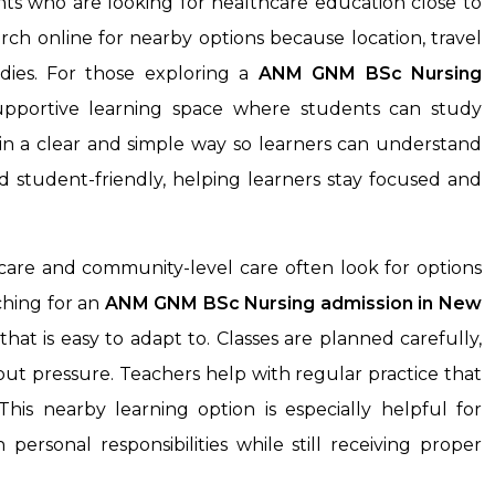
nts who are looking for healthcare education close to
ch online for nearby options because location, travel
dies. For those exploring a
ANM GNM BSc Nursing
supportive learning space where students can study
e in a clear and simple way so learners can understand
d student-friendly, helping learners stay focused and
care and community-level care often look for options
rching for an
ANM GNM BSc Nursing admission in New
that is easy to adapt to. Classes are planned carefully,
out pressure. Teachers help with regular practice that
his nearby learning option is especially helpful for
ersonal responsibilities while still receiving proper