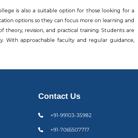
llege is also a suitable option for those looking for a
cation options so they can focus more on learning and
 theory, revision, and practical training. Students are
lity. With approachable faculty and regular guidance,
Contact Us
+91-99103-35982
+91-7065507717