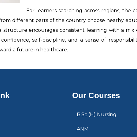
For learners searching across regions, the co
 from different parts of the country choose nearby edu
e structure encourages consistent learning with a mix of
onfidence, self-discipline, and a sense of responsibi
ard a future in healthcare.
ink
Our Courses
B.Sc (H) Nursing
ANM