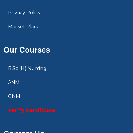
Privacy Policy
Market Place
Our Courses
B.Sc (H) Nursing
ANM
GNM
Verify Certificate