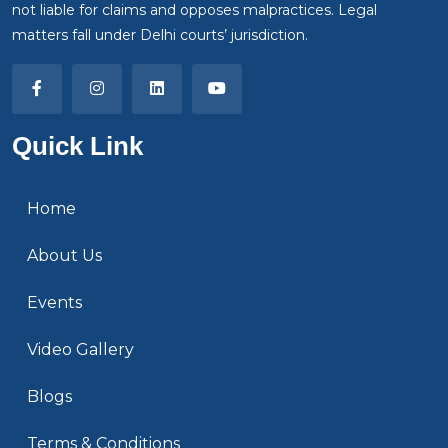
not liable for claims and opposes malpractices. Legal
matters fall under Delhi courts’ jurisdiction.
Quick Link
Home
About Us
Events
Video Gallery
Blogs
Terms & Conditions