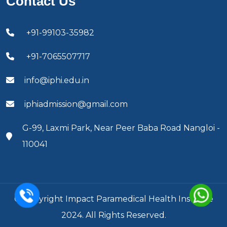
Contact Us
+91-99103-35982
+91-7065507717
info@iphi.edu.in
iphiadmission@gmail.com
G-99, Laxmi Park, Near Peer Baba Road Nangloi -
110041
© Copyright Impact Paramedical Health Institute
2024. All Rights Reserved.