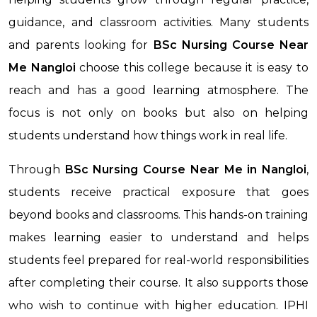
guidance, and classroom activities. Many students
and parents looking for
BSc Nursing Course Near
Me
Nangloi
choose this college because it is easy to
reach and has a good learning atmosphere. The
focus is not only on books but also on helping
students understand how things work in real life.
Through
BSc Nursing Course Near Me
in Nangloi
,
students receive practical exposure that goes
beyond books and classrooms. This hands-on training
makes learning easier to understand and helps
students feel prepared for real-world responsibilities
after completing their course. It also supports those
who wish to continue with higher education. IPHI