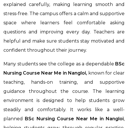
explained carefully, making learning smooth and
stress-free. The campus offers a calm and supportive
space where learners feel comfortable asking
questions and improving every day. Teachers are
helpful and make sure students stay motivated and
confident throughout their journey.
Many students see the college as a dependable
BSc
Nursing Course Near Me in Nangloi,
known for clear
teaching, hands-on training, and supportive
guidance throughout the course. The learning
environment is designed to help students grow
steadily and comfortably. It works like a well-
planned
BSc Nursing Course Near Me
in Nangloi
,
helping students grow through regular practice,