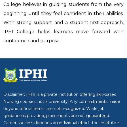
College believes in guiding students from the very
beginning until they feel confident in their abilities.
With strong support and a student-first approach,
IPHI College helps learners move forward with
confidence and purpose.
Disclaimer: IPHI is a private institution offering skill-based
Nursing courses, not a university. Any commitments made
beyond official terms are not recognized. While job
guidance is provided, placements are not guaranteed.
Career success depends on individual effort. The institute is