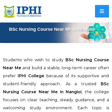
BSc Nursing Course Near Me In Nangloi
Students who wish to study
BSc Nursing Course
Near Me
and build a stable, long-term career often
prefer
IPHI College
because of its supportive and
student-friendly approach.. As a trusted
BSc
Nursing Course Near Me in
Nangloi
, the college
focuses on clear teaching, steady guidance, and a
welcoming study environment. Each topic is