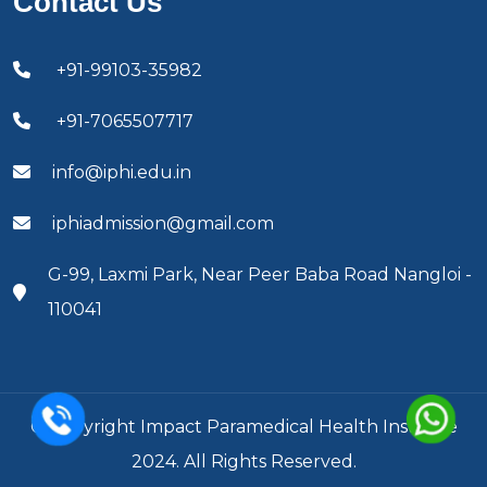
Contact Us
+91-99103-35982
+91-7065507717
info@iphi.edu.in
iphiadmission@gmail.com
G-99, Laxmi Park, Near Peer Baba Road Nangloi -
110041
© Copyright Impact Paramedical Health Institute
2024. All Rights Reserved.