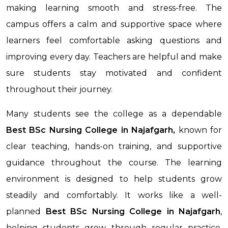
making learning smooth and stress-free. The
campus offers a calm and supportive space where
learners feel comfortable asking questions and
improving every day. Teachers are helpful and make
sure students stay motivated and confident
throughout their journey.
Many students see the college as a dependable
Best BSc Nursing College in Najafgarh,
known for
clear teaching, hands-on training, and supportive
guidance throughout the course. The learning
environment is designed to help students grow
steadily and comfortably. It works like a well-
planned
Best BSc Nursing College
in Najafgarh
,
helping students grow through regular practice,