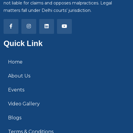
not liable for claims and opposes malpractices. Legal
matters fall under Delhi courts’ jurisdiction.
Quick Link
Home
About Us
Events
Video Gallery
Blogs
Terms & Conditions