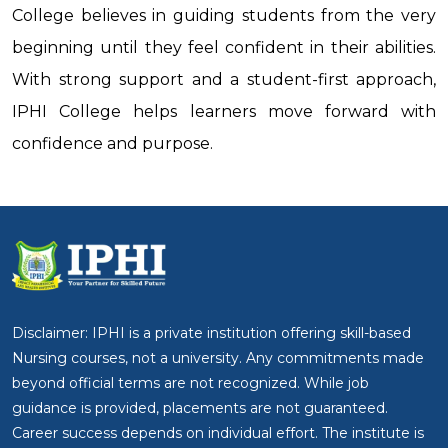
College believes in guiding students from the very
beginning until they feel confident in their abilities.
With strong support and a student-first approach,
IPHI College helps learners move forward with
confidence and purpose.
Disclaimer: IPHI is a private institution offering skill-based
Nursing courses, not a university. Any commitments made
beyond official terms are not recognized. While job
guidance is provided, placements are not guaranteed.
Career success depends on individual effort. The institute is