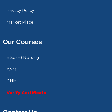
Privacy Policy
Market Place
Our Courses
B.Sc (H) Nursing
ANM
GNM
Verify Certificate