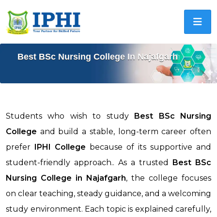
Best BSc Nursing College In Najafgarh
Students who wish to study
Best BSc Nursing
College
and build a stable, long-term career often
prefer
IPHI College
because of its supportive and
student-friendly approach.. As a trusted
Best BSc
Nursing College in
Najafgarh
, the college focuses
on clear teaching, steady guidance, and a welcoming
study environment. Each topic is explained carefully,