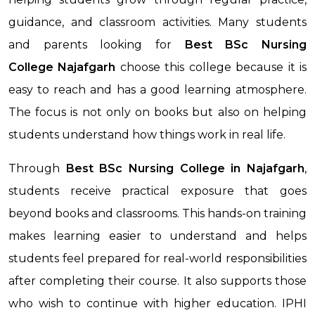
guidance, and classroom activities. Many students
and parents looking for
Best BSc Nursing
College
Najafgarh
choose this college because it is
easy to reach and has a good learning atmosphere.
The focus is not only on books but also on helping
students understand how things work in real life.
Through
Best BSc Nursing College
in Najafgarh
,
students receive practical exposure that goes
beyond books and classrooms. This hands-on training
makes learning easier to understand and helps
students feel prepared for real-world responsibilities
after completing their course. It also supports those
who wish to continue with higher education. IPHI