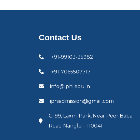
Contact Us
+91-99103-35982
+91-7065507717
info@iphi.edu.in
iphiadmission@gmail.com
G-99, Laxmi Park, Near Peer Baba
Road Nangloi - 110041