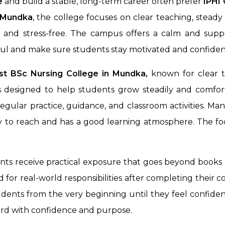
e
and build a stable, long-term career often prefer
IPHI 
Mundka
, the college focuses on clear teaching, stea
th and stress-free. The campus offers a calm and supp
ful and make sure students stay motivated and confiden
st BSc Nursing College in Mundka,
known for clear t
 designed to help students grow steadily and comfort
egular practice, guidance, and classroom activities. Ma
sy to reach and has a good learning atmosphere. The fo
ents receive practical exposure that goes beyond books 
for real-world responsibilities after completing their c
dents from the very beginning until they feel confident
ard with confidence and purpose.