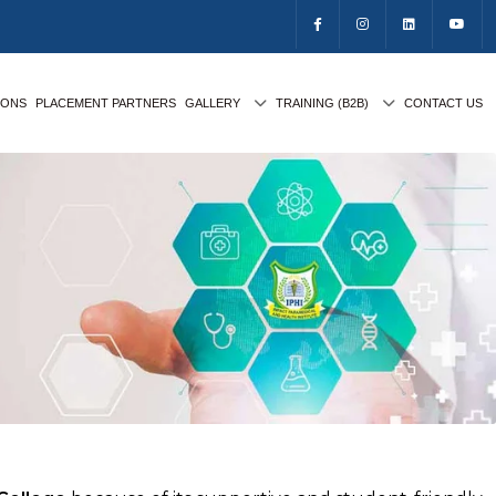
IONS
PLACEMENT PARTNERS
GALLERY
TRAINING (B2B)
CONTACT US