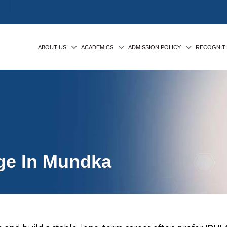
ABOUT US
ACADEMICS
ADMISSION POLICY
RECOGNIT
ge In Mundka