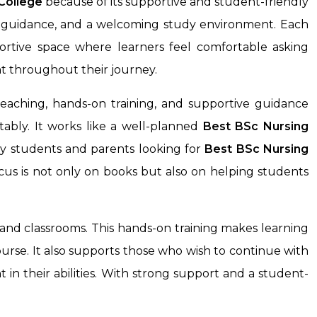
College
because of its supportive and student-friendly
dy guidance, and a welcoming study environment. Each
ortive space where learners feel comfortable asking
t throughout their journey.
eaching, hands-on training, and supportive guidance
ably. It works like a well-planned
Best BSc Nursing
ny students and parents looking for
Best BSc Nursing
cus is not only on books but also on helping students
and classrooms. This hands-on training makes learning
ourse. It also supports those who wish to continue with
 in their abilities. With strong support and a student-