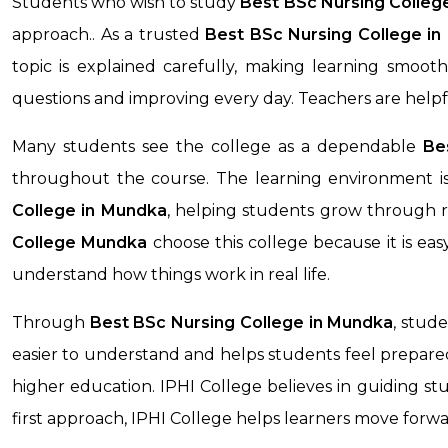
Students who wish to study
Best BSc Nursing Colleg
approach.. As a trusted
Best BSc Nursing College in
topic is explained carefully, making learning smoo
questions and improving every day. Teachers are help
Many students see the college as a dependable
Be
throughout the course. The learning environment is
College
in Mundka
, helping students grow through r
College
Mundka
choose this college because it is ea
understand how things work in real life.
Through
Best BSc Nursing College
in Mundka
, stud
easier to understand and helps students feel prepared 
higher education. IPHI College believes in guiding stu
first approach, IPHI College helps learners move forw