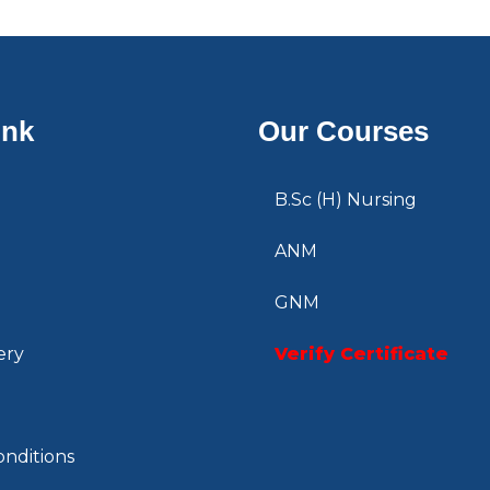
ink
Our Courses
B.Sc (H) Nursing
ANM
GNM
ery
Verify Certificate
nditions