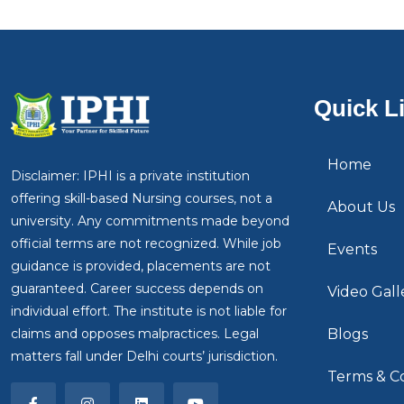
Quick L
Home
Disclaimer: IPHI is a private institution
offering skill-based Nursing courses, not a
About Us
university. Any commitments made beyond
official terms are not recognized. While job
Events
guidance is provided, placements are not
guaranteed. Career success depends on
Video Gall
individual effort. The institute is not liable for
claims and opposes malpractices. Legal
Blogs
matters fall under Delhi courts’ jurisdiction.
Terms & Co