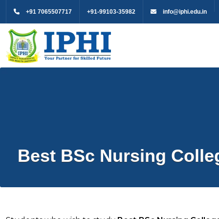
+91 7065507717
+91-99103-35982
info@iphi.edu.in
Best BSc Nursing Colle