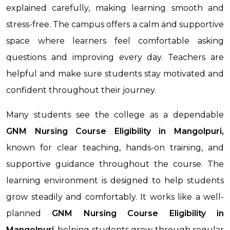
explained carefully, making learning smooth and
stress-free. The campus offers a calm and supportive
space where learners feel comfortable asking
questions and improving every day. Teachers are
helpful and make sure students stay motivated and
confident throughout their journey.
Many students see the college as a dependable
GNM Nursing Course Eligibility in Mangolpuri,
known for clear teaching, hands-on training, and
supportive guidance throughout the course. The
learning environment is designed to help students
grow steadily and comfortably. It works like a well-
planned
GNM Nursing Course Eligibility
in
Mangolpuri
, helping students grow through regular