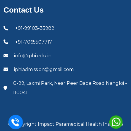
Contact Us
+91-99103-35982
+91-7065507717
info@iphi.edu.in
iphiadmission@gmail.com
G-99, Laxmi Park, Near Peer Baba Road Nangloi -
110041
© Copyright Impact Paramedical Health Institute