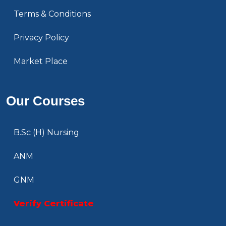
Terms & Conditions
Privacy Policy
Market Place
Our Courses
B.Sc (H) Nursing
ANM
GNM
Verify Certificate