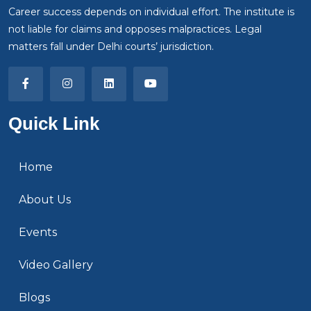
Career success depends on individual effort. The institute is
not liable for claims and opposes malpractices. Legal
matters fall under Delhi courts’ jurisdiction.
Quick Link
Home
About Us
Events
Video Gallery
Blogs