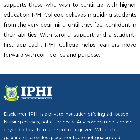
supports those who wish to continue with higher
education. IPHI College believes in guiding students
from the very beginning until they feel confident in
their abilities. With strong support and a student-
first approach, IPHI College helps learners move
forward with confidence and purpose.
Disclaimer: IPHI is a private institution offering skill-based
Nursing courses, not a university. Any commitments made
beyond official terms are not recognized. While job
guidance is provided, placements are not guaranteed.