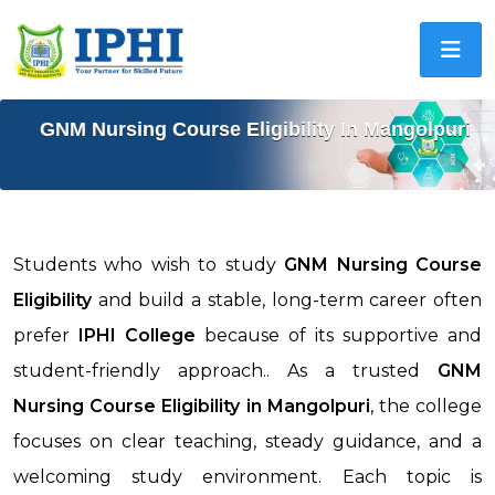
GNM Nursing Course Eligibility In Mangolpuri
Students who wish to study
GNM Nursing Course
Eligibility
and build a stable, long-term career often
prefer
IPHI College
because of its supportive and
student-friendly approach.. As a trusted
GNM
Nursing Course Eligibility in
Mangolpuri
, the college
focuses on clear teaching, steady guidance, and a
welcoming study environment. Each topic is