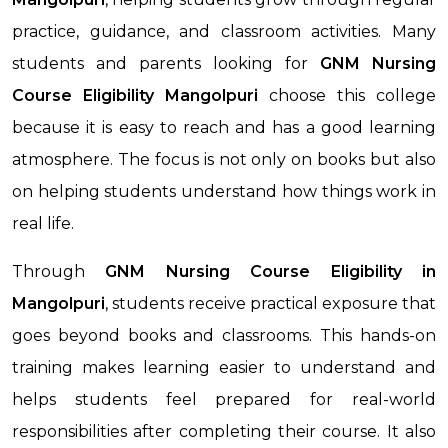
practice, guidance, and classroom activities. Many
students and parents looking for
GNM Nursing
Course Eligibility
Mangolpuri
choose this college
because it is easy to reach and has a good learning
atmosphere. The focus is not only on books but also
on helping students understand how things work in
real life.
Through
GNM Nursing Course Eligibility
in
Mangolpuri
, students receive practical exposure that
goes beyond books and classrooms. This hands-on
training makes learning easier to understand and
helps students feel prepared for real-world
responsibilities after completing their course. It also