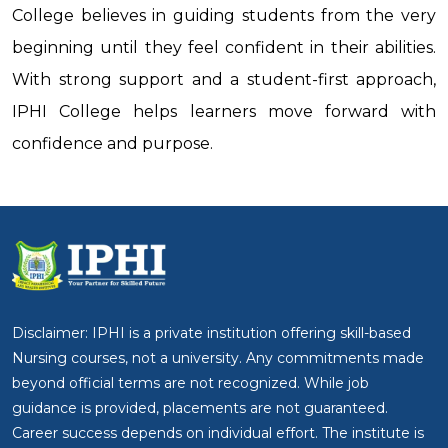
College believes in guiding students from the very
beginning until they feel confident in their abilities.
With strong support and a student-first approach,
IPHI College helps learners move forward with
confidence and purpose.
Disclaimer: IPHI is a private institution offering skill-based
Nursing courses, not a university. Any commitments made
beyond official terms are not recognized. While job
guidance is provided, placements are not guaranteed.
Career success depends on individual effort. The institute is