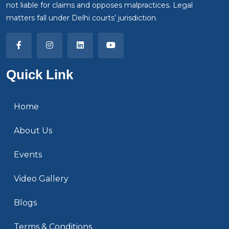
not liable for claims and opposes malpractices. Legal
matters fall under Delhi courts’ jurisdiction.
Quick Link
Home
About Us
Events
Video Gallery
Blogs
Terms & Conditions