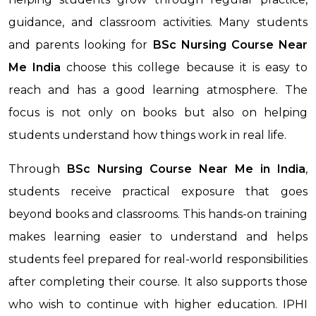
guidance, and classroom activities. Many students
and parents looking for
BSc Nursing Course Near
Me
India
choose this college because it is easy to
reach and has a good learning atmosphere. The
focus is not only on books but also on helping
students understand how things work in real life.
Through
BSc Nursing Course Near Me
in India
,
students receive practical exposure that goes
beyond books and classrooms. This hands-on training
makes learning easier to understand and helps
students feel prepared for real-world responsibilities
after completing their course. It also supports those
who wish to continue with higher education. IPHI