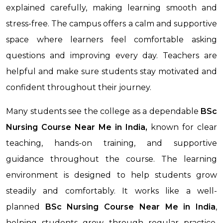
explained carefully, making learning smooth and
stress-free. The campus offers a calm and supportive
space where learners feel comfortable asking
questions and improving every day. Teachers are
helpful and make sure students stay motivated and
confident throughout their journey.
Many students see the college as a dependable
BSc
Nursing Course Near Me in India,
known for clear
teaching, hands-on training, and supportive
guidance throughout the course. The learning
environment is designed to help students grow
steadily and comfortably. It works like a well-
planned
BSc Nursing Course Near Me
in India
,
helping students grow through regular practice,