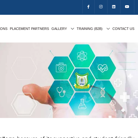
IONS
PLACEMENT PARTNERS
GALLERY
TRAINING (B2B)
CONTACT US