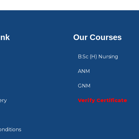
ink
Our Courses
B.Sc (H) Nursing
ANM
GNM
ery
Verify Certificate
nditions