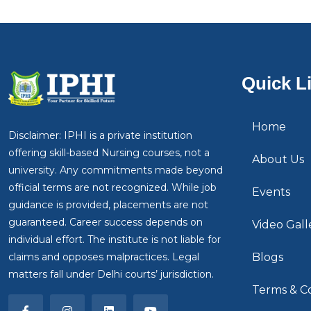
Quick L
Home
Disclaimer: IPHI is a private institution
offering skill-based Nursing courses, not a
About Us
university. Any commitments made beyond
official terms are not recognized. While job
Events
guidance is provided, placements are not
guaranteed. Career success depends on
Video Gall
individual effort. The institute is not liable for
claims and opposes malpractices. Legal
Blogs
matters fall under Delhi courts’ jurisdiction.
Terms & Co