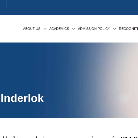
ABOUT US
ACADEMICS
ADMISSION POLICY
RECOGNIT
Inderlok