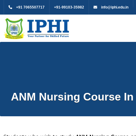
+91 7065507717
+91-99103-35982
info@iphi.edu.in
ANM Nursing Course In 