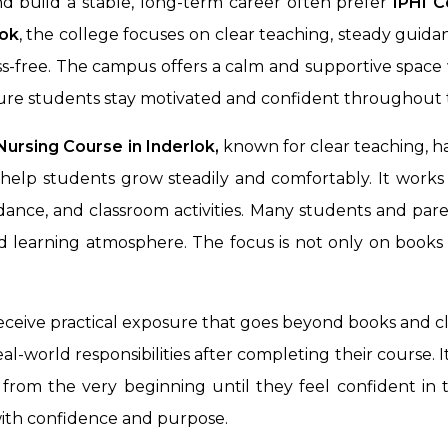
d build a stable, long-term career often prefer
IPHI C
lok
, the college focuses on clear teaching, steady guid
ss-free. The campus offers a calm and supportive space
ure students stay motivated and confident throughout t
ursing Course in Inderlok,
known for clear teaching, h
help students grow steadily and comfortably. It works
ance, and classroom activities. Many students and pare
ood learning atmosphere. The focus is not only on boo
receive practical exposure that goes beyond books and cl
l-world responsibilities after completing their course. 
from the very beginning until they feel confident in th
with confidence and purpose.