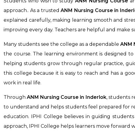
Students who wish to study
ANM Nursing Course
an
approach.. As a trusted
ANM Nursing Course in
Inder
explained carefully, making learning smooth and stre
improving every day. Teachers are helpful and make s
Many students see the college as a dependable
ANM N
the course. The learning environment is designed to 
helping students grow through regular practice, guid
this college because it is easy to reach and has a g
work in real life.
Through
ANM Nursing Course
in Inderlok
, students 
to understand and helps students feel prepared for rea
education. IPHI College believes in guiding students 
approach, IPHI College helps learners move forward 