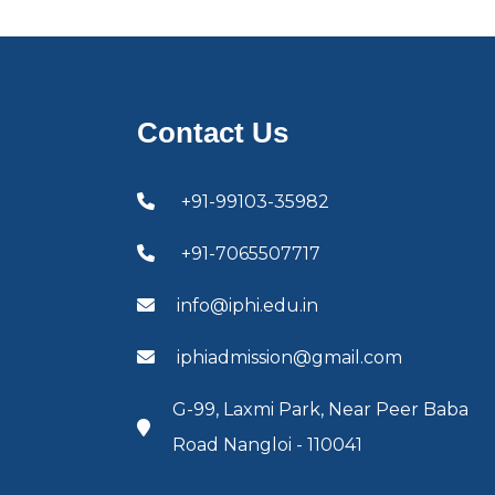
Contact Us
+91-99103-35982
+91-7065507717
info@iphi.edu.in
iphiadmission@gmail.com
G-99, Laxmi Park, Near Peer Baba
Road Nangloi - 110041