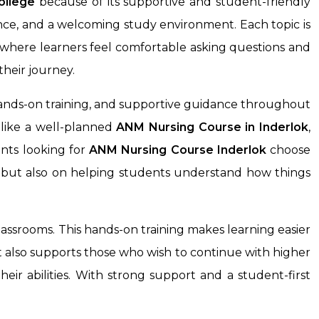
ollege
because of its supportive and student-friendly
ance, and a welcoming study environment. Each topic is
 where learners feel comfortable asking questions and
heir journey.
ands-on training, and supportive guidance throughout
 like a well-planned
ANM Nursing Course
in Inderlok
,
nts looking for
ANM Nursing Course
Inderlok
choose
ks but also on helping students understand how things
assrooms. This hands-on training makes learning easier
It also supports those who wish to continue with higher
eir abilities. With strong support and a student-first