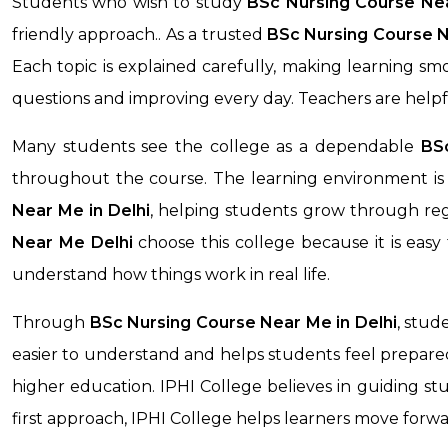
Students who wish to study
BSc Nursing Course N
friendly approach.. As a trusted
BSc Nursing Course 
Each topic is explained carefully, making learning s
questions and improving every day. Teachers are help
Many students see the college as a dependable
BSc
throughout the course. The learning environment is 
Near Me
in Delhi
, helping students grow through regu
Near Me
Delhi
choose this college because it is eas
understand how things work in real life.
Through
BSc Nursing Course Near Me
in Delhi
, stud
easier to understand and helps students feel prepared 
higher education. IPHI College believes in guiding stu
first approach, IPHI College helps learners move forw