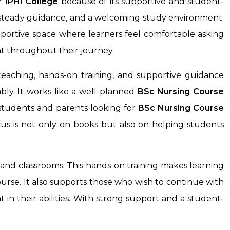
r
IPHI College
because of its supportive and student-
, steady guidance, and a welcoming study environment.
pportive space where learners feel comfortable asking
t throughout their journey.
eaching, hands-on training, and supportive guidance
ly. It works like a well-planned
BSc Nursing Course
 students and parents looking for
BSc Nursing Course
us is not only on books but also on helping students
 and classrooms. This hands-on training makes learning
ourse. It also supports those who wish to continue with
 in their abilities. With strong support and a student-