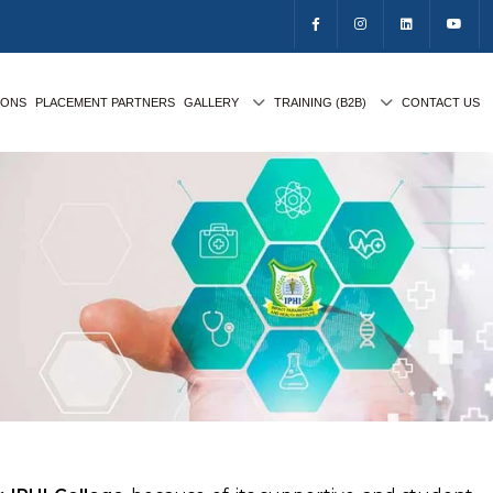
IONS
PLACEMENT PARTNERS
GALLERY
TRAINING (B2B)
CONTACT US