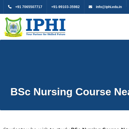
+91 7065507717
+91-99103-35982
info@iphi.edu.in
BSc Nursing Course Nea