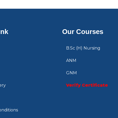
ink
Our Courses
B.Sc (H) Nursing
ANM
GNM
ery
Verify Certificate
nditions