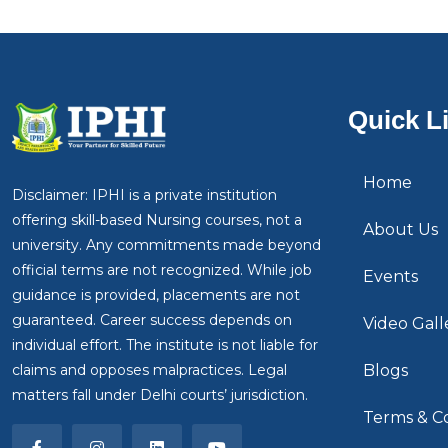
Quick L
Home
Disclaimer: IPHI is a private institution
offering skill-based Nursing courses, not a
About Us
university. Any commitments made beyond
official terms are not recognized. While job
Events
guidance is provided, placements are not
guaranteed. Career success depends on
Video Gall
individual effort. The institute is not liable for
claims and opposes malpractices. Legal
Blogs
matters fall under Delhi courts’ jurisdiction.
Terms & Co