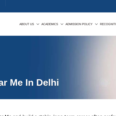
ABOUT US
ACADEMICS
ADMISSION POLICY
RECOGNIT
r Me In Delhi