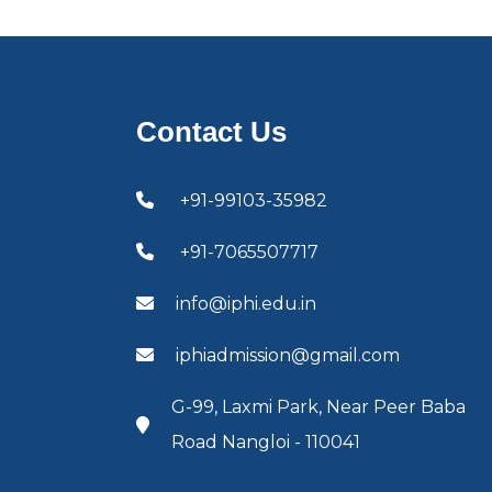
Contact Us
+91-99103-35982
+91-7065507717
info@iphi.edu.in
iphiadmission@gmail.com
G-99, Laxmi Park, Near Peer Baba
Road Nangloi - 110041