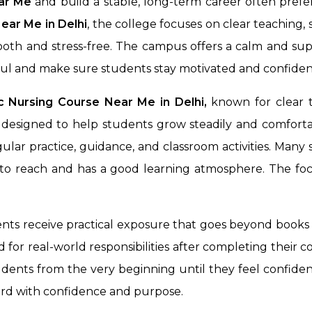
ear Me
and build a stable, long-term career often prefe
Near Me in
Delhi
, the college focuses on clear teaching
mooth and stress-free. The campus offers a calm and su
ful and make sure students stay motivated and confiden
 Nursing Course Near Me in Delhi,
known for clear t
designed to help students grow steadily and comfortab
lar practice, guidance, and classroom activities. Many
y to reach and has a good learning atmosphere. The foc
ents receive practical exposure that goes beyond books
for real-world responsibilities after completing their c
dents from the very beginning until they feel confident
ard with confidence and purpose.