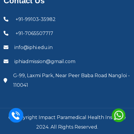
Contact Us
+91-99103-35982
+91-7065507717
info@iphi.edu.in
iphiadmission@gmail.com
G-99, Laxmi Park, Near Peer Baba Road Nangloi -
110041
© Copyright Impact Paramedical Health Institute
2024. All Rights Reserved.