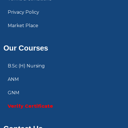
Privacy Policy
Market Place
Our Courses
B.Sc (H) Nursing
ANM
GNM
Verify Certificate