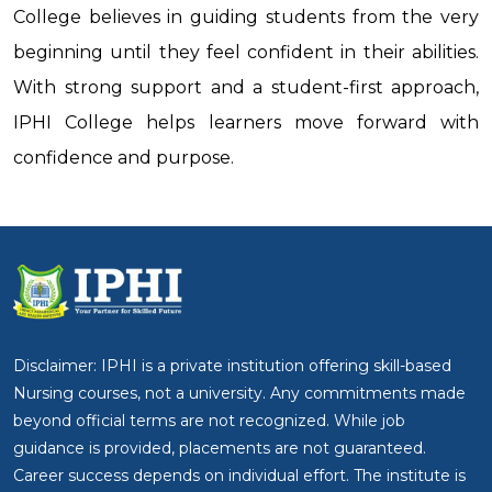
College believes in guiding students from the very
beginning until they feel confident in their abilities.
With strong support and a student-first approach,
IPHI College helps learners move forward with
confidence and purpose.
Disclaimer: IPHI is a private institution offering skill-based
Nursing courses, not a university. Any commitments made
beyond official terms are not recognized. While job
guidance is provided, placements are not guaranteed.
Career success depends on individual effort. The institute is