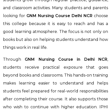
and classroom activities. Many students and parents
looking for
GNM Nursing Course
Delhi NCR
choose
this college because it is easy to reach and has a
good learning atmosphere. The focus is not only on
books but also on helping students understand how
things work in real life.
Through
GNM Nursing Course
in Delhi NCR
,
students receive practical exposure that goes
beyond books and classrooms. This hands-on training
makes learning easier to understand and helps
students feel prepared for real-world responsibilities
after completing their course. It also supports those
who wish to continue with higher education. IPHI