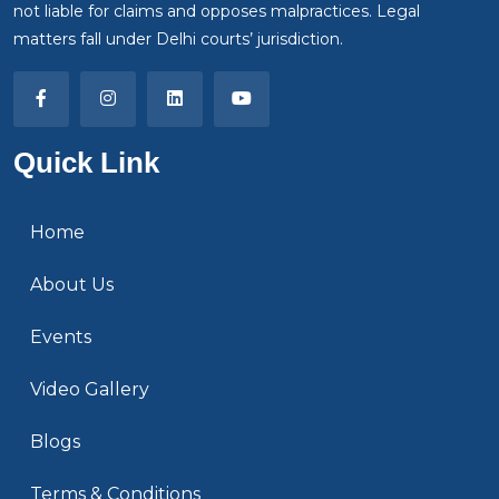
not liable for claims and opposes malpractices. Legal
matters fall under Delhi courts’ jurisdiction.
Quick Link
Home
About Us
Events
Video Gallery
Blogs
Terms & Conditions