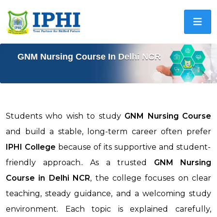
GNM Nursing Course In Delhi NCR
Students who wish to study
GNM Nursing Course
and build a stable, long-term career often prefer
IPHI College
because of its supportive and student-
friendly approach.. As a trusted
GNM Nursing
Course in
Delhi NCR
, the college focuses on clear
teaching, steady guidance, and a welcoming study
environment. Each topic is explained carefully,