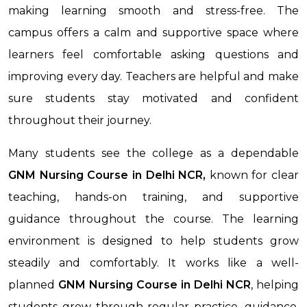
making learning smooth and stress-free. The
campus offers a calm and supportive space where
learners feel comfortable asking questions and
improving every day. Teachers are helpful and make
sure students stay motivated and confident
throughout their journey.
Many students see the college as a dependable
GNM Nursing Course in Delhi NCR,
known for clear
teaching, hands-on training, and supportive
guidance throughout the course. The learning
environment is designed to help students grow
steadily and comfortably. It works like a well-
planned
GNM Nursing Course
in Delhi NCR
, helping
students grow through regular practice, guidance,