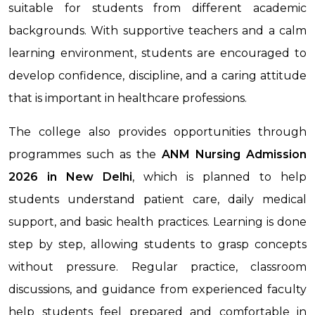
suitable for students from different academic
backgrounds. With supportive teachers and a calm
learning environment, students are encouraged to
develop confidence, discipline, and a caring attitude
that is important in healthcare professions.
The college also provides opportunities through
programmes such as the
ANM Nursing Admission
2026 in New Delhi
, which is planned to help
students understand patient care, daily medical
support, and basic health practices. Learning is done
step by step, allowing students to grasp concepts
without pressure. Regular practice, classroom
discussions, and guidance from experienced faculty
help students feel prepared and comfortable in