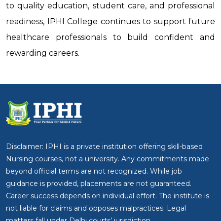
to quality education, student care, and professional
readiness, IPHI College continues to support future
healthcare professionals to build confident and
rewarding careers.
Disclaimer: IPHI is a private institution offering skill-based
Nursing courses, not a university. Any commitments made
beyond official terms are not recognized. While job
guidance is provided, placements are not guaranteed.
Career success depends on individual effort. The institute is
not liable for claims and opposes malpractices. Legal
matters fall under Delhi courts’ jurisdiction.