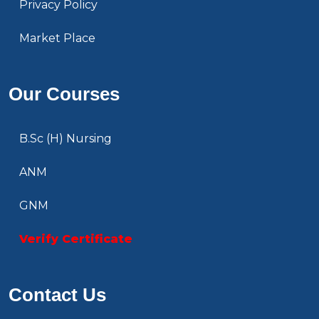
Privacy Policy
Market Place
Our Courses
B.Sc (H) Nursing
ANM
GNM
Verify Certificate
Contact Us