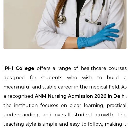
IPHI College
offers a range of healthcare courses
designed for students who wish to build a
meaningful and stable career in the medical field. As
a recognised
ANM Nursing Admission 2026
in Delhi
,
the institution focuses on clear learning, practical
understanding, and overall student growth. The
teaching style is simple and easy to follow, making it