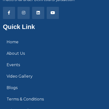
Quick Link
Home
About Us
Events
Video Gallery
Blogs
Terms & Conditions