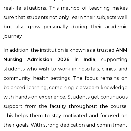
real-life situations. This method of teaching makes
sure that students not only learn their subjects well
but also grow personally during their academic
journey.
In addition, the institution is known as a trusted
ANM
Nursing Admission 2026 in India
, supporting
students who wish to work in hospitals, clinics, and
community health settings. The focus remains on
balanced learning, combining classroom knowledge
with hands-on experience. Students get continuous
support from the faculty throughout the course.
This helps them to stay motivated and focused on
their goals. With strong dedication and commitment