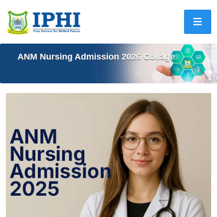
ANM Nursing Admission 2026 Collage