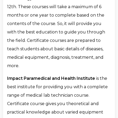
12th. These courses will take a maximum of 6
months or one year to complete based on the
contents of the course. So, it will provide you
with the best education to guide you through
the field. Certificate courses are prepared to
teach students about basic details of diseases,
medical equipment, diagnosis, treatment, and
more.
Impact Paramedical and Health Institute
is the
best institute for providing you with a complete
range of medical lab technician course.
Certificate course gives you theoretical and
practical knowledge about varied equipment