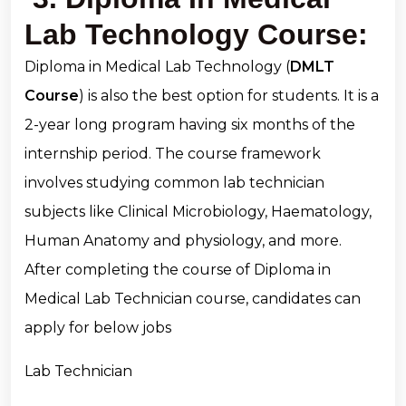
Lab Technology Course:
Diploma in Medical Lab Technology (
DMLT
Course
) is also the best option for students. It is a
2-year long program having six months of the
internship period. The course framework
involves studying common lab technician
subjects like Clinical Microbiology, Haematology,
Human Anatomy and physiology, and more.
After completing the course of Diploma in
Medical Lab Technician course, candidates can
apply for below jobs
Lab Technician