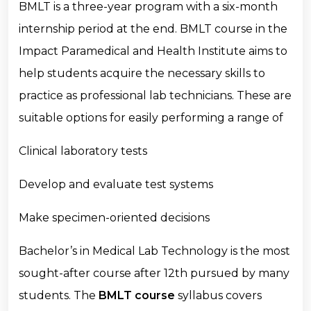
BMLT is a three-year program with a six-month
internship period at the end. BMLT course in the
Impact Paramedical and Health Institute aims to
help students acquire the necessary skills to
practice as professional lab technicians. These are
suitable options for easily performing a range of
Clinical laboratory tests
Develop and evaluate test systems
Make specimen-oriented decisions
Bachelor’s in Medical Lab Technology is the most
sought-after course after 12th pursued by many
students. The
BMLT course
syllabus covers