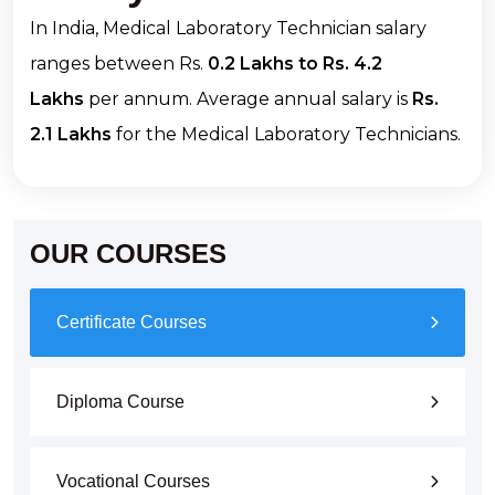
In India, Medical Laboratory Technician salary
ranges between Rs.
0.2 Lakhs to Rs. 4.2
Lakhs
per annum. Average annual salary is
Rs.
2.1 Lakhs
for the Medical Laboratory Technicians.
OUR COURSES
Certificate Courses
Diploma Course
Vocational Courses