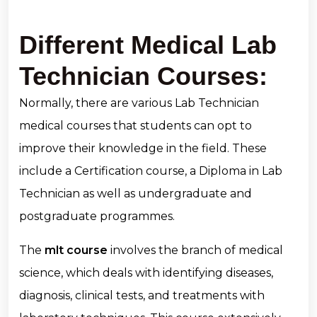
Different Medical Lab
Technician Courses:
Normally, there are various Lab Technician
medical courses that students can opt to
improve their knowledge in the field. These
include a Certification course, a Diploma in Lab
Technician as well as undergraduate and
postgraduate programmes.
The
mlt course
involves the branch of medical
science, which deals with identifying diseases,
diagnosis, clinical tests, and treatments with