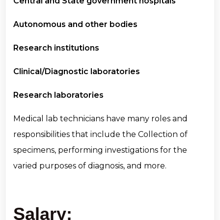
Central and State government hospitals
Autonomous and other bodies
Research institutions
Clinical/Diagnostic laboratories
Research laboratories
Medical lab technicians have many roles and
responsibilities that include the Collection of
specimens, performing investigations for the
varied purposes of diagnosis, and more.
Salary: