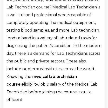
Lab Technician course? Medical Lab Technician is
a well-trained professional who is capable of
completely operating the medical equipment,
testing blood samples, and more. Lab technician
lends a hand in a variety of lab-related tasks for
diagnosing the patient’s condition. In the modern
day, there is a demand for Lab Technicians across
the public and private sectors. These also
include numerous institutes across the world.
Knowing the
medical lab technician
course
eligibility, job & salary of the Medical Lab
Technician before joining the course is quite
efficient.