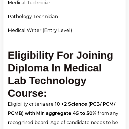
Medical Technician
Pathology Technician
Medical Writer (Entry Level)
Eligibility For Joining
Diploma In Medical
Lab Technology
Course:
Eligibility criteria are
10 +2 Science (PCB/ PCM/
PCMB) with Min aggregate 45 to 50%
from any
recognised board. Age of candidate needs to be