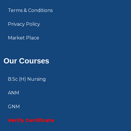
Terms & Conditions
Privacy Policy
Market Place
Our Courses
B.Sc (H) Nursing
ANM
GNM
Verify Certificate