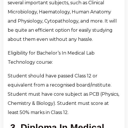
several important subjects, such as Clinical
Microbiology, Haematology, Human Anatomy
and Physiology, Cytopathology, and more. It will
be quite an efficient option for easily studying
about them even without any hassle.
Eligibility for Bachelor’s In Medical Lab
Technology course:
Student should have passed Class 12 or
equivalent from a recognised board/institute.
Student must have core subject as PCB (Physics,
Chemistry & Biology). Student must score at
least 50% marks in Class 12.
3. Diploma In Medical