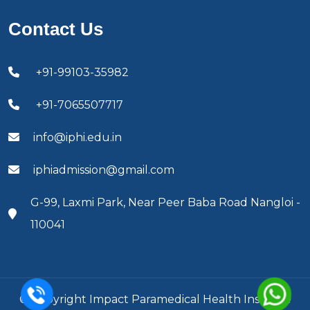
Contact Us
+91-99103-35982
+91-7065507717
info@iphi.edu.in
iphiadmission@gmail.com
G-99, Laxmi Park, Near Peer Baba Road Nangloi -
110041
© Copyright Impact Paramedical Health Institute