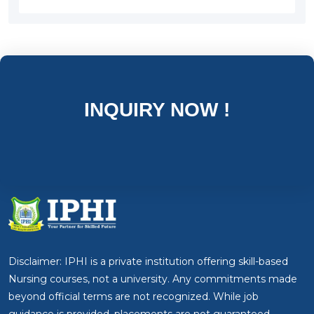
INQUIRY NOW !
Disclaimer: IPHI is a private institution offering skill-based
Nursing courses, not a university. Any commitments made
beyond official terms are not recognized. While job
guidance is provided, placements are not guaranteed.