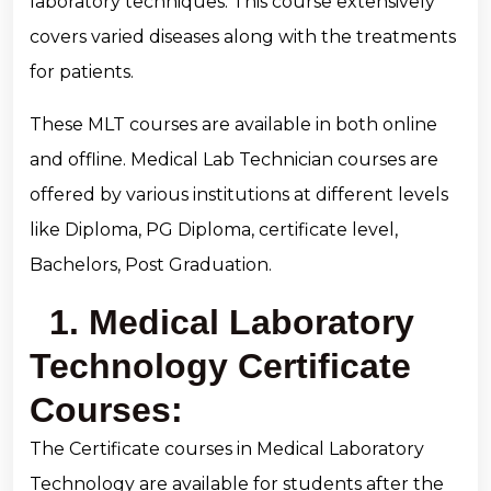
laboratory techniques. This course extensively
covers varied diseases along with the treatments
for patients.
These MLT courses are available in both online
and offline. Medical Lab Technician courses are
offered by various institutions at different levels
like Diploma, PG Diploma, certificate level,
Bachelors, Post Graduation.
1. Medical Laboratory
Technology Certificate
Courses:
The Certificate courses in Medical Laboratory
Technology are available for students after the