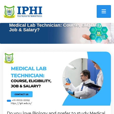
Medical Lab Technician: Course, Eligibility,
Job & Salary?
Do you love Biology and prefer to study Medical