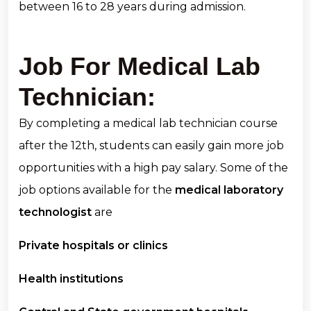
between 16 to 28 years during admission.
Job For Medical Lab
Technician:
By completing a medical lab technician course
after the 12th, students can easily gain more job
opportunities with a high pay salary. Some of the
job options available for the
medical laboratory
technologist
are
Private hospitals or clinics
Health institutions