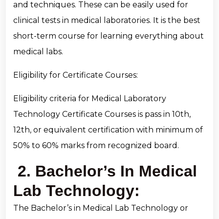
and techniques. These can be easily used for
clinical tests in medical laboratories. It is the best
short-term course for learning everything about
medical labs.
Eligibility for Certificate Courses:
Eligibility criteria for Medical Laboratory
Technology Certificate Courses is pass in 10th,
12th, or equivalent certification with minimum of
50% to 60% marks from recognized board.
2. Bachelor’s In Medical
Lab Technology:
The Bachelor’s in Medical Lab Technology or