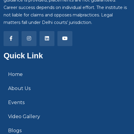
Career success depends on individual effort. The institute is
not liable for claims and opposes malpractices. Legal
matters fall under Delhi courts’ jurisdiction.
Quick Link
Home
About Us
Events
Video Gallery
Blogs