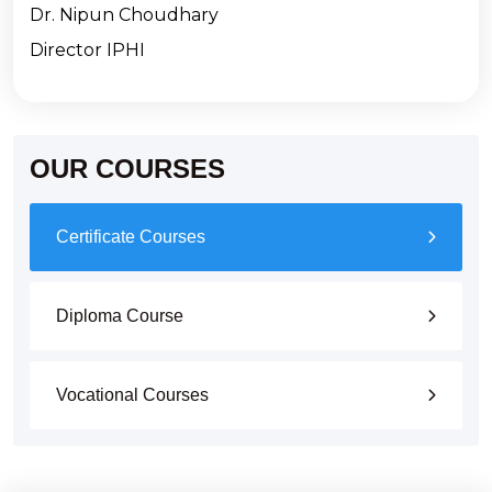
Dr. Nipun Choudhary
Director IPHI
OUR COURSES
Certificate Courses
Diploma Course
Vocational Courses