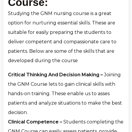
Course:
Studying the GNM nursing course is a great
option for nurturing essential skills. These are
suitable for easily preparing the students to
deliver competent and compassionate care to
patients. Below are some of the skills that are
developed during the course
Critical Thinking And Decision Making –
Joining
the GNM Course lets to gain clinical skills with
hands-on training. These enable us to asses
patients and analyze situations to make the best
decision.
Clinical Competence –
Students completing the
GNM Course can easily assess patients, provide