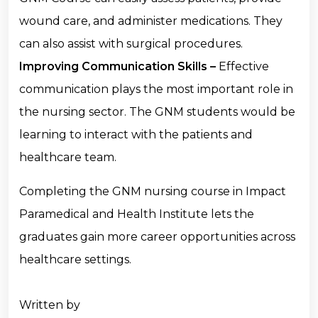
wound care, and administer medications. They
can also assist with surgical procedures.
Improving Communication Skills –
Effective
communication plays the most important role in
the nursing sector. The GNM students would be
learning to interact with the patients and
healthcare team.
Completing the GNM nursing course in Impact
Paramedical and Health Institute lets the
graduates gain more career opportunities across
healthcare settings.
Written by