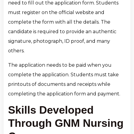
need to fill out the application form. Students
must register on the official website and
complete the form with all the details. The
candidate is required to provide an authentic
signature, photograph, ID proof, and many
others.
The application needs to be paid when you
complete the application. Students must take
printouts of documents and receipts while
completing the application form and payment.
Skills Developed
Through GNM Nursing