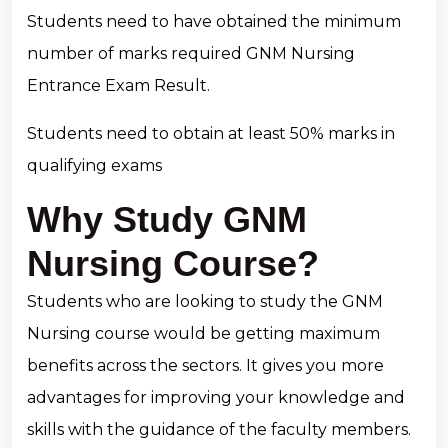
Students need to have obtained the minimum
number of marks required GNM Nursing
Entrance Exam Result.
Students need to obtain at least 50% marks in
qualifying exams
Why Study GNM
Nursing Course?
Students who are looking to study the GNM
Nursing course would be getting maximum
benefits across the sectors. It gives you more
advantages for improving your knowledge and
skills with the guidance of the faculty members.