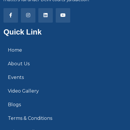
Quick Link
Home
About Us
Events
Video Gallery
Blogs
Terms & Conditions