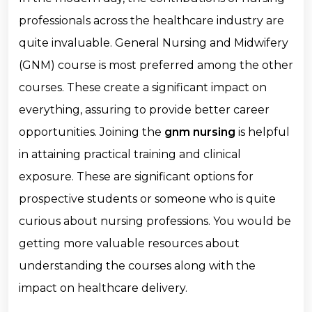
professionals across the healthcare industry are
quite invaluable. General Nursing and Midwifery
(GNM) course is most preferred among the other
courses. These create a significant impact on
everything, assuring to provide better career
opportunities. Joining the
gnm nursing
is helpful
in attaining practical training and clinical
exposure. These are significant options for
prospective students or someone who is quite
curious about nursing professions. You would be
getting more valuable resources about
understanding the courses along with the
impact on healthcare delivery.