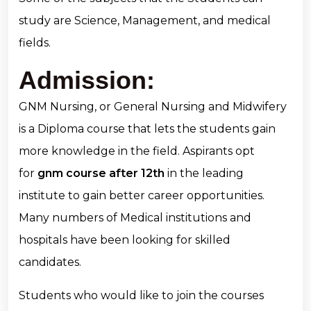
study are Science, Management, and medical
fields.
Admission:
GNM Nursing, or General Nursing and Midwifery
is a Diploma course that lets the students gain
more knowledge in the field. Aspirants opt
for
gnm course after 12th
in the leading
institute to gain better career opportunities.
Many numbers of Medical institutions and
hospitals have been looking for skilled
candidates.
Students who would like to join the courses