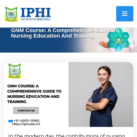
GNM Course: A Comprehensive Guide To
Nursing Education And Training
In the modern day, the contributions of nursing