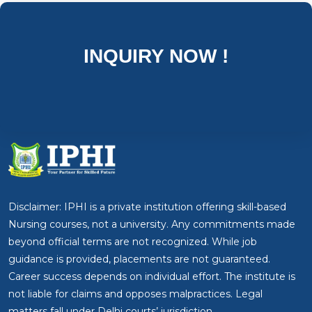
INQUIRY NOW !
Disclaimer: IPHI is a private institution offering skill-based
Nursing courses, not a university. Any commitments made
beyond official terms are not recognized. While job
guidance is provided, placements are not guaranteed.
Career success depends on individual effort. The institute is
not liable for claims and opposes malpractices. Legal
matters fall under Delhi courts’ jurisdiction.