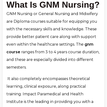
What Is GNM Nursing?
GNM Nursing or General Nursing and Midwifery
are Diploma courses suitable for equipping you
with the necessary skills and knowledge. These
provide better patient care along with support
even within the healthcare settings. The
gnm
course
ranges from 3 to 4 years course duration,
and these are especially divided into different
semesters.
It also completely encompasses theoretical
learning, clinical exposure, along practical
training. Impact Paramedical and Health
Institute is the leading in providing you with a