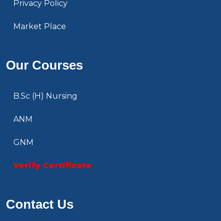
Privacy Policy
Market Place
Our Courses
B.Sc (H) Nursing
ANM
GNM
Verify Certificate
Contact Us