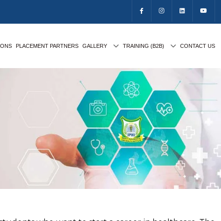
IONS
PLACEMENT PARTNERS
GALLERY
TRAINING (B2B)
CONTACT US