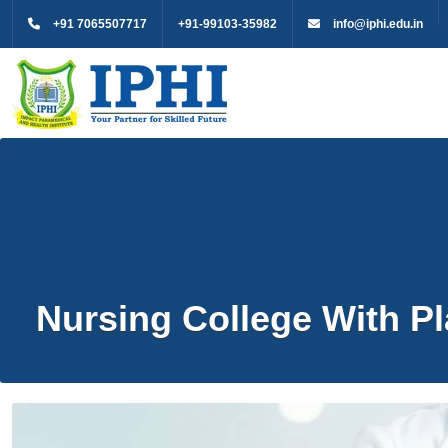
+91 7065507717
+91-99103-35982
info@iphi.edu.in
Nursing College With 