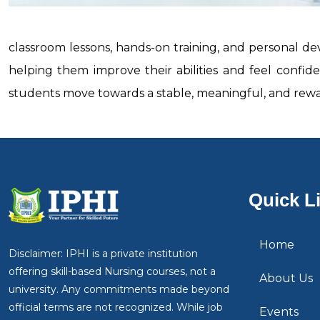
classroom lessons, hands-on training, and personal d
helping them improve their abilities and feel confi
students move towards a stable, meaningful, and rewa
Quick L
Home
Disclaimer: IPHI is a private institution
offering skill-based Nursing courses, not a
About Us
university. Any commitments made beyond
official terms are not recognized. While job
Events