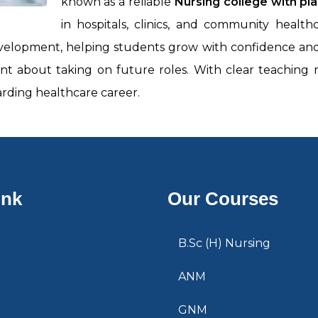
known as a reliable
Nursing college with pl
in hospitals, clinics, and community heal
evelopment, helping students grow with confidence and c
dent about taking on future roles. With clear teachin
rding healthcare career.
ink
Our Courses
B.Sc (H) Nursing
ANM
GNM