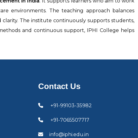
acement in India
. It supports learners who aim to work
thcare environments. The teaching approach balances
larity. The institute continuously supports students,
g methods and continuous support, IPHI College helps
Contact Us
+91-99103-35982
+91-7065507717
info@iphi.edu.in