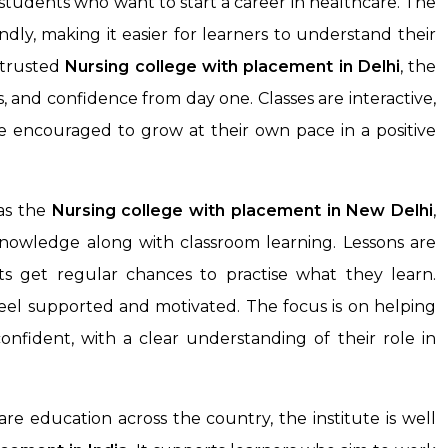
students who want to start a career in healthcare. The
endly, making it easier for learners to understand their
 trusted
Nursing college with placement
in Delhi
, the
s, and confidence from day one. Classes are interactive,
e encouraged to grow at their own pace in a positive
as the
Nursing college with placement in New Delhi
,
nowledge along with classroom learning. Lessons are
s get regular chances to practise what they learn.
feel supported and motivated. The focus is on helping
onfident, with a clear understanding of their role in
e education across the country, the institute is well