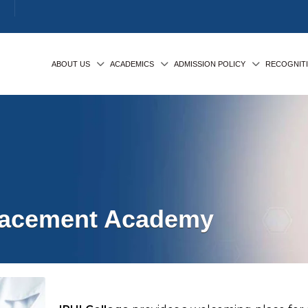
ABOUT US
ACADEMICS
ADMISSION POLICY
RECOGNIT
Placement Academy