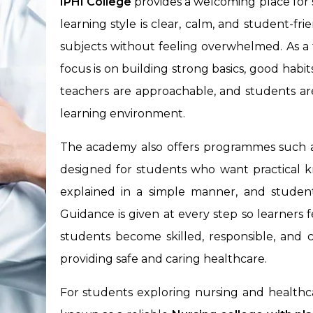
IPHI College
provides a welcoming place for 
learning style is clear, calm, and student-fri
subjects without feeling overwhelmed. As a
focus is on building strong basics, good habit
teachers are approachable, and students ar
learning environment.
The academy also offers programmes such 
designed for students who want practical k
explained in a simple manner, and student
Guidance is given at every step so learners 
students become skilled, responsible, and c
providing safe and caring healthcare.
For students exploring nursing and healthcar