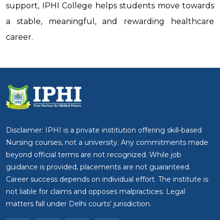
support, IPHI College helps students move towards
a stable, meaningful, and rewarding healthcare
career.
Disclaimer: IPHI is a private institution offering skill-based
Nursing courses, not a university. Any commitments made
beyond official terms are not recognized. While job
guidance is provided, placements are not guaranteed.
Career success depends on individual effort. The institute is
not liable for claims and opposes malpractices. Legal
matters fall under Delhi courts’ jurisdiction.