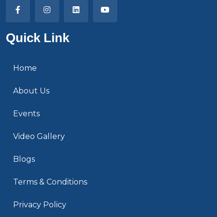
Quick Link
Home
About Us
Events
Video Gallery
Blogs
Terms & Conditions
Privacy Policy