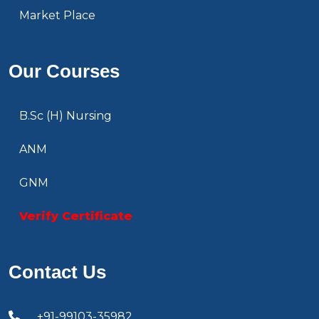
Market Place
Our Courses
B.Sc (H) Nursing
ANM
GNM
Verify Certificate
Contact Us
+91-99103-35982