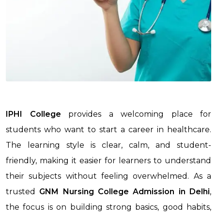
IPHI College
provides a welcoming place for
students who want to start a career in healthcare.
The learning style is clear, calm, and student-
friendly, making it easier for learners to understand
their subjects without feeling overwhelmed. As a
trusted
GNM Nursing College Admission
in Delhi
,
the focus is on building strong basics, good habits,