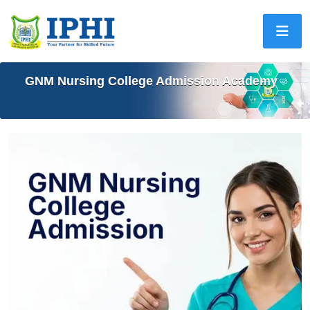
GNM Nursing College Admission Academy