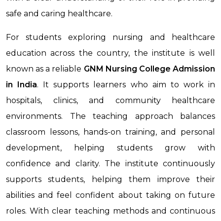
safe and caring healthcare.
For students exploring nursing and healthcare
education across the country, the institute is well
known as a reliable
GNM Nursing College Admission
in India
. It supports learners who aim to work in
hospitals, clinics, and community healthcare
environments. The teaching approach balances
classroom lessons, hands-on training, and personal
development, helping students grow with
confidence and clarity. The institute continuously
supports students, helping them improve their
abilities and feel confident about taking on future
roles. With clear teaching methods and continuous