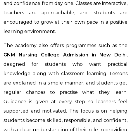
and confidence from day one. Classes are interactive,
teachers are approachable, and students are
encouraged to grow at their own pace in a positive
learning environment.
The academy also offers programmes such as the
GNM Nursing College Admission in New Delhi
,
designed for students who want practical
knowledge along with classroom learning. Lessons
are explained in a simple manner, and students get
regular chances to practise what they learn.
Guidance is given at every step so learners feel
supported and motivated. The focus is on helping
students become skilled, responsible, and confident,
with a clear understanding of their role in providing